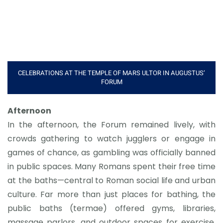
CELEBRATIONS AT THE TEMPLE OF MARS ULTOR IN AUGUSTUS’
FORUM
Afternoon
In the afternoon, the Forum remained lively, with
crowds gathering to watch jugglers or engage in
games of chance, as gambling was officially banned
in public spaces. Many Romans spent their free time
at the baths—central to Roman social life and urban
culture. Far more than just places for bathing, the
public baths (termae) offered gyms, libraries,
massage parlors, and outdoor spaces for exercise.