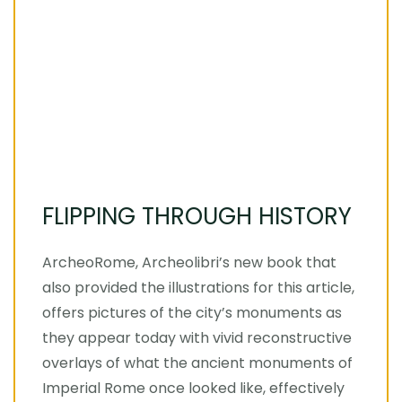
FLIPPING THROUGH HISTORY
ArcheoRome, Archeolibri’s new book that
also provided the illustrations for this article,
offers pictures of the city’s monuments as
they appear today with vivid reconstructive
overlays of what the ancient monuments of
Imperial Rome once looked like, effectively