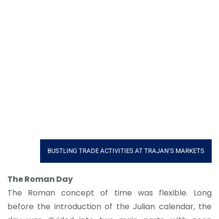
BUSTLING TRADE ACTIVITIES AT TRAJAN’S MARKETS
The Roman Day
The Roman concept of time was flexible. Long
before the introduction of the Julian calendar, the