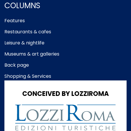
COLUMNS
Features
Restaurants & cafes
Leisure & nightlife
Museums & art galleries
Back page
Shopping & Services
CONCEIVED BY LOZZIROMA