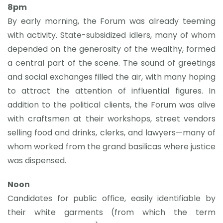
8pm
By early morning, the Forum was already teeming
with activity. State-subsidized idlers, many of whom
depended on the generosity of the wealthy, formed
a central part of the scene. The sound of greetings
and social exchanges filled the air, with many hoping
to attract the attention of influential figures. In
addition to the political clients, the Forum was alive
with craftsmen at their workshops, street vendors
selling food and drinks, clerks, and lawyers—many of
whom worked from the grand basilicas where justice
was dispensed.
Noon
Candidates for public office, easily identifiable by
their white garments (from which the term