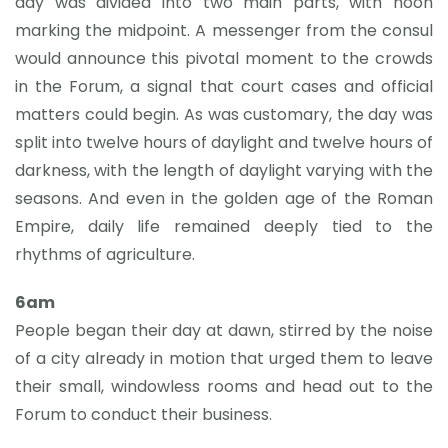
day was divided into two main parts, with noon
marking the midpoint. A messenger from the consul
would announce this pivotal moment to the crowds
in the Forum, a signal that court cases and official
matters could begin. As was customary, the day was
split into twelve hours of daylight and twelve hours of
darkness, with the length of daylight varying with the
seasons. And even in the golden age of the Roman
Empire, daily life remained deeply tied to the
rhythms of agriculture.
6am
People began their day at dawn, stirred by the noise
of a city already in motion that urged them to leave
their small, windowless rooms and head out to the
Forum to conduct their business.