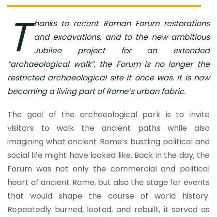
T
hanks to recent Roman Forum restorations
and excavations, and to the new ambitious
Jubilee project for an extended
“archaeological walk”, the Forum is no longer the
restricted archaeological site it once was. It is now
becoming a living part of Rome’s urban fabric.
The goal of the archaeological park is to invite
visitors to walk the ancient paths while also
imagining what ancient Rome’s bustling political and
social life might have looked like. Back in the day, the
Forum was not only the commercial and political
heart of ancient Rome, but also the stage for events
that would shape the course of world history.
Repeatedly burned, looted, and rebuilt, it served as