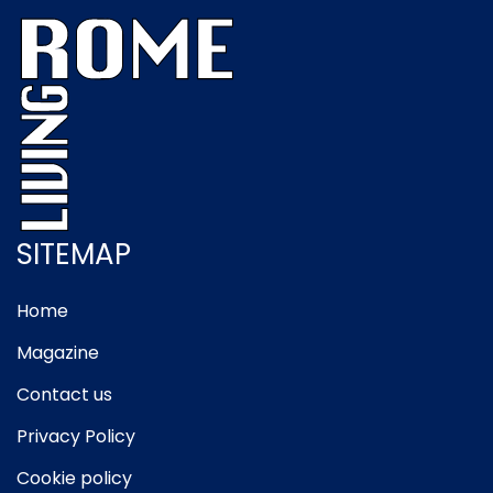
SITEMAP
Home
Magazine
Contact us
Privacy Policy
Cookie policy