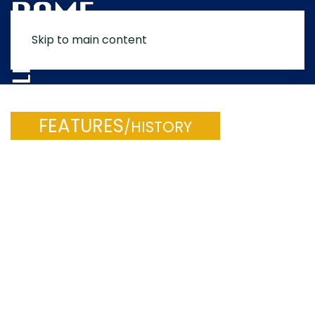
Skip to main content
MENU
FEATURES
/HISTORY