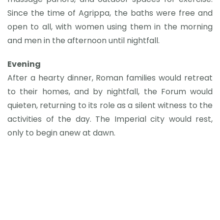
Since the time of Agrippa, the baths were free and
open to all, with women using them in the morning
and men in the afternoon until nightfall.
Evening
After a hearty dinner, Roman families would retreat
to their homes, and by nightfall, the Forum would
quieten, returning to its role as a silent witness to the
activities of the day. The Imperial city would rest,
only to begin anew at dawn.