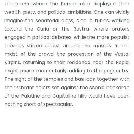
the arena where the Roman elite displayed their
wealth, piety, and political ambitions. One can vividly
imagine the senatorial class, clad in tunics, walking
toward the Curia or the Rostra, where orators
engaged in political debates, while the more populist
tribunes stirred unrest among the masses. In the
midst of the crowd, the procession of the Vestal
Virgins, returning to their residence near the Regia,
might pause momentarily, adding to the pageantry.
The sight of the temples and basilicas, together with
their vibrant colors set against the scenic backdrop
of the Palatine and Capitoline hills would have been
nothing short of spectacular.