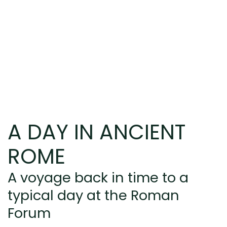
A DAY IN ANCIENT
ROME
A voyage back in time to a
typical day at the Roman
Forum