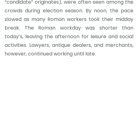
“candidate” originates), were often seen among the
crowds during election season. By noon, the pace
slowed as many Roman workers took their midday
break. The Roman workday was shorter than
today’s, leaving the afternoon for leisure and social
activities. Lawyers, antique dealers, and merchants,
however, continued working until late.