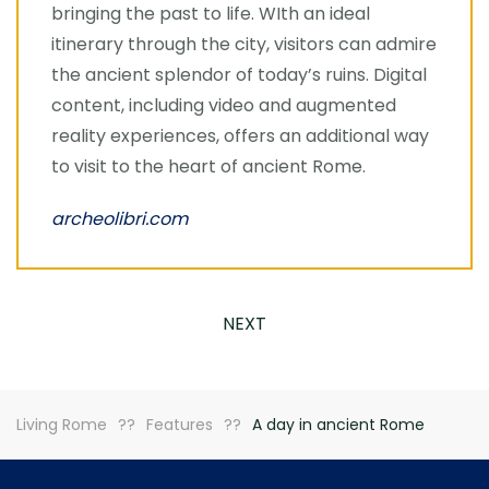
bringing the past to life. WIth an ideal
itinerary through the city, visitors can admire
the ancient splendor of today’s ruins. Digital
content, including video and augmented
reality experiences, offers an additional way
to visit to the heart of ancient Rome.
archeolibri.com
NEXT
Living Rome
Features
A day in ancient Rome