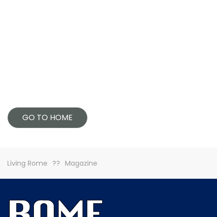
GO TO HOME
Living Rome
Magazine