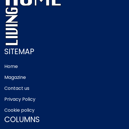
SITEMAP
Home
Magazine
Contact us
Privacy Policy
Cookie policy
COLUMNS