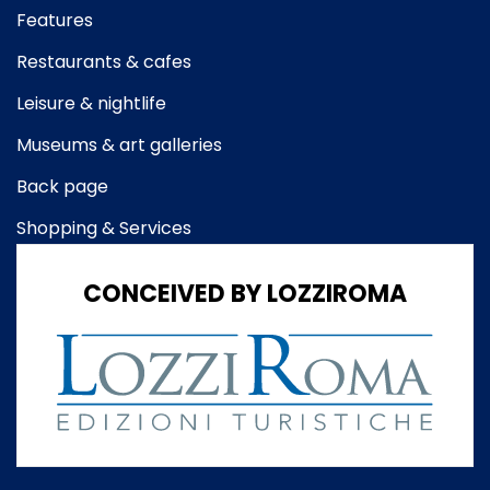
Features
Restaurants & cafes
Leisure & nightlife
Museums & art galleries
Back page
Shopping & Services
CONCEIVED BY LOZZIROMA