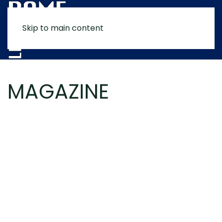
Skip to main content
MENU
MAGAZINE