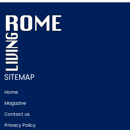
SITEMAP
Home
Magazine
Contact us
Privacy Policy