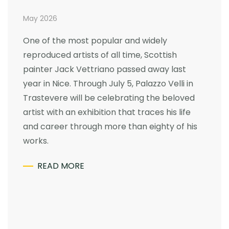
May 2026
One of the most popular and widely
reproduced artists of all time, Scottish
painter Jack Vettriano passed away last
year in Nice. Through July 5, Palazzo Velli in
Trastevere will be celebrating the beloved
artist with an exhibition that traces his life
and career through more than eighty of his
works.
READ MORE