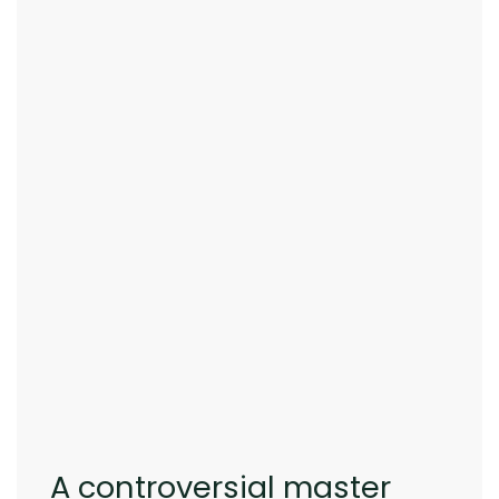
A controversial master