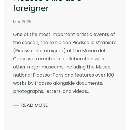
foreigner
Mar 2025
One of the most important artistic events of
the season, the exhibition Picasso lo straniero
(Picasso the foreigner) at the Museo del
Corso was created in collaboration with
other major museums, including the Musée
national Picasso-Paris and features over 100
works by Picasso alongside documents,
photographs, letters, and videos…
READ MORE