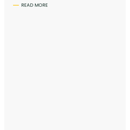
READ MORE