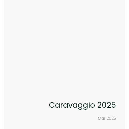
Caravaggio 2025
Mar 2025