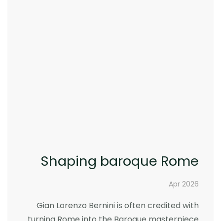
Shaping baroque Rome
Apr 2026
Gian Lorenzo Bernini is often credited with
turning Rome into the Baroque masterpiece