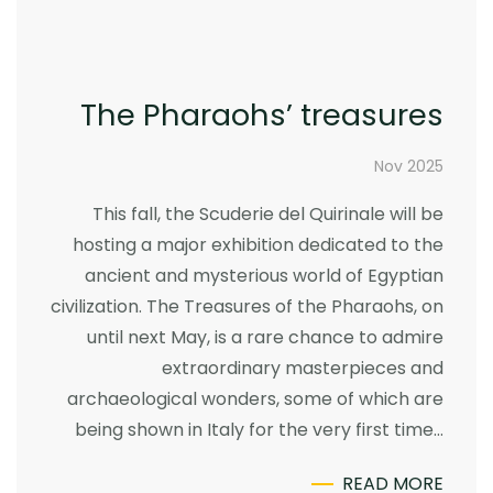
The Pharaohs’ treasures
Nov 2025
This fall, the Scuderie del Quirinale will be
hosting a major exhibition dedicated to the
ancient and mysterious world of Egyptian
civilization. The Treasures of the Pharaohs, on
until next May, is a rare chance to admire
extraordinary masterpieces and
archaeological wonders, some of which are
being shown in Italy for the very first time…
READ MORE