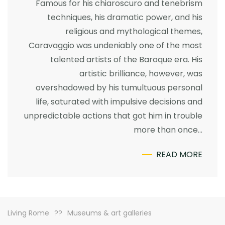
Famous for his chiaroscuro and tenebrism
techniques, his dramatic power, and his
religious and mythological themes,
Caravaggio was undeniably one of the most
talented artists of the Baroque era. His
artistic brilliance, however, was
overshadowed by his tumultuous personal
life, saturated with impulsive decisions and
unpredictable actions that got him in trouble
more than once…
READ MORE
Living Rome
Museums & art galleries