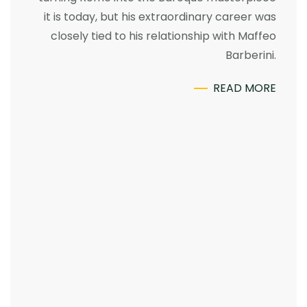
it is today, but his extraordinary career was
closely tied to his relationship with Maffeo
Barberini.
READ MORE