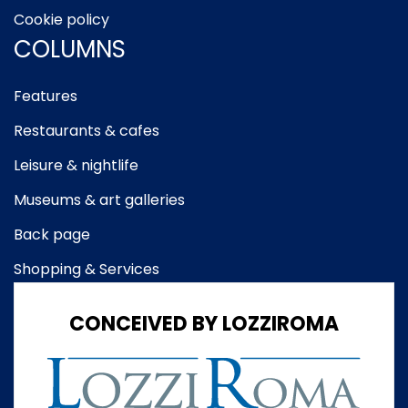
Cookie policy
COLUMNS
Features
Restaurants & cafes
Leisure & nightlife
Museums & art galleries
Back page
Shopping & Services
CONCEIVED BY LOZZIROMA