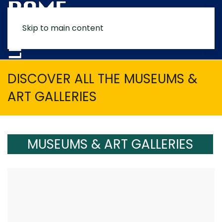
Skip to main content
MENU
DISCOVER ALL THE MUSEUMS &
ART GALLERIES
MUSEUMS & ART GALLERIES