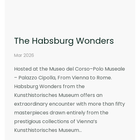
The Habsburg Wonders
Mar 2026
Hosted at the Museo del Corso–Polo Museale
– Palazzo Cipolla, From Vienna to Rome.
Habsburg Wonders from the
Kunsthistorisches Museum offers an
extraordinary encounter with more than fifty
masterpieces drawn entirely from the
prestigious collections of Vienna’s
Kunsthistorisches Museum…