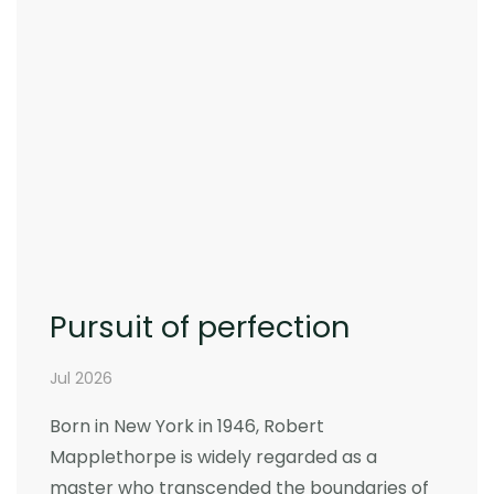
Pursuit of perfection
Jul 2026
Born in New York in 1946, Robert
Mapplethorpe is widely regarded as a
master who transcended the boundaries of