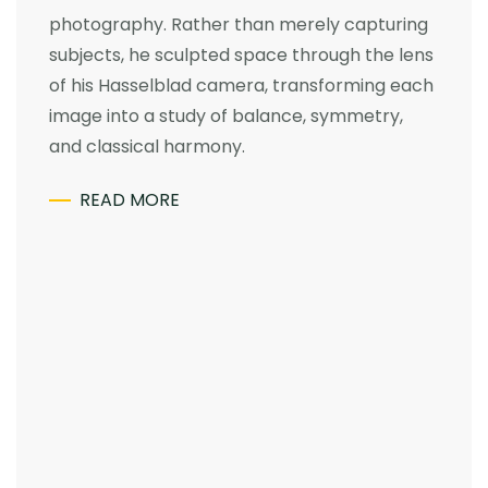
photography. Rather than merely capturing
subjects, he sculpted space through the lens
of his Hasselblad camera, transforming each
image into a study of balance, symmetry,
and classical harmony.
READ MORE