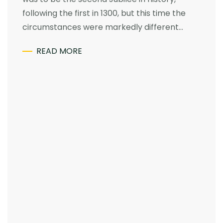
following the first in 1300, but this time the
circumstances were markedly different…
READ MORE