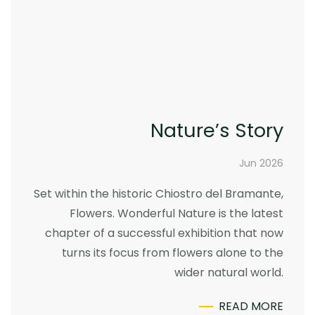
Nature’s Story
Jun 2026
Set within the historic Chiostro del Bramante,
Flowers. Wonderful Nature is the latest
chapter of a successful exhibition that now
turns its focus from flowers alone to the
wider natural world.
READ MORE