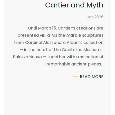
Cartier and Myth
Jan 2026
Until March 15, Cartier’s creations are
presented vis-à-vis the marble sculptures
from Cardinal Alessandro Albani’s collection
— in the heart of the Capitoline Museums’
Palazzo Nuovo — together with a selection of
remarkable ancient pieces…
READ MORE