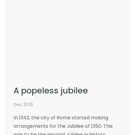
A popeless jubilee
Dec 2025
In 1342, the city of Rome started making
arrangements for the Jubilee of 1350. This
was to be the second Jubilee in history,