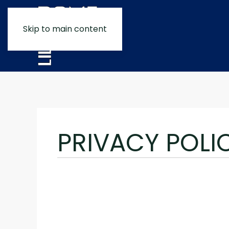
Skip to main content
PRIVACY POLI