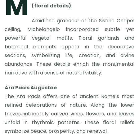
M
(floral details)
Amid the grandeur of the Sistine Chapel
ceiling, Michelangelo incorporated subtle yet
powerful vegetal motifs. Floral garlands and
botanical elements appear in the decorative
sections, symbolizing life, creation, and divine
abundance. These details enrich the monumental
narrative with a sense of natural vitality.
Ara Pacis Augustae
The Ara Pacis offers one of ancient Rome’s most
refined celebrations of nature. Along the lower
friezes, intricately carved vines, flowers, and leaves
unfold in rhythmic patterns. These floral reliefs
symbolize peace, prosperity, and renewal.