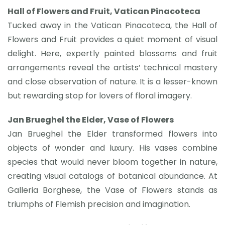
Hall of Flowers and Fruit, Vatican Pinacoteca
Tucked away in the Vatican Pinacoteca, the Hall of
Flowers and Fruit provides a quiet moment of visual
delight. Here, expertly painted blossoms and fruit
arrangements reveal the artists’ technical mastery
and close observation of nature. It is a lesser-known
but rewarding stop for lovers of floral imagery.
Jan Brueghel the Elder, Vase of Flowers
Jan Brueghel the Elder transformed flowers into
objects of wonder and luxury. His vases combine
species that would never bloom together in nature,
creating visual catalogs of botanical abundance. At
Galleria Borghese, the Vase of Flowers stands as
triumphs of Flemish precision and imagination.