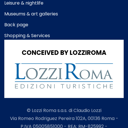
Leisure & nightlife
Museums & art galleries
Back page
Shopping & Services
CONCEIVED BY LOZZIROMA
© Lozzi Roma s.a.s. di Claudio Lozzi
Via Romeo Rodriguez Pereira 102A, 00136 Roma -
P.IVA 05005851000 - REA: RM-825992 -