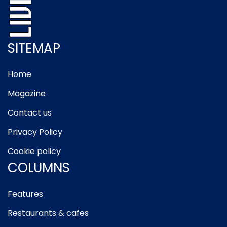
SITEMAP
Home
Magazine
Contact us
Privacy Policy
Cookie policy
COLUMNS
Features
Restaurants & cafes