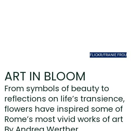
FLICKR/FRANIE FROU
ART IN BLOOM
From symbols of beauty to
reflections on life’s transience,
flowers have inspired some of
Rome’s most vivid works of art
By Andrea Werther