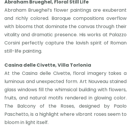
Abraham Brueghel, Floral Still Life
Abraham Brueghel’s flower paintings are exuberant
and richly colored. Baroque compositions overflow
with blooms that dominate the canvas through their
vitality and dramatic presence. His works at Palazzo
Corsini perfectly capture the lavish spirit of Roman
still-life painting.
Casina delle Civette, Villa Torlonia
At the Casina delle Civette, floral imagery takes a
luminous and unexpected form. Art Nouveau stained
glass windows fill the whimsical building with flowers,
fruits, and natural motifs rendered in glowing color.
The Balcony of the Roses, designed by Paolo
Paschetto, is a highlight where vibrant roses seem to
bloom in light itself.