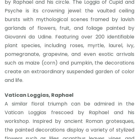
by Raphael and his circle. The Loggia of Cupid and
Psyche is its crowning jewel: the vaulted ceiling
bursts with mythological scenes framed by lavish
garlands of flowers, fruit, and foliage painted by
Giovanni da Udine. Featuring over 200 identifiable
plant species, including roses, myrtle, laurel, ivy,
pomegranate, grapevine, and even exotic arrivals
such as maize (corn) and pumpkin, the decorations
create an extraordinary suspended garden of color
and life.
Vatican Loggias, Raphael
A similar floral triumph can be admired in the
Vatican Loggias frescoed by Raphael and his
workshop. Inspired by ancient Roman grotesques,
the painted decorations display a variety of stylized
flowers such as lilies, acanthus leaves, vines, and