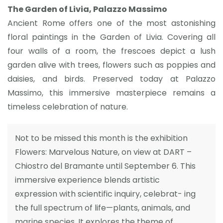
The Garden of Livia, Palazzo Massimo
Ancient Rome offers one of the most astonishing
floral paintings in the Garden of Livia. Covering all
four walls of a room, the frescoes depict a lush
garden alive with trees, flowers such as poppies and
daisies, and birds. Preserved today at Palazzo
Massimo, this immersive masterpiece remains a
timeless celebration of nature.
Not to be missed this month is the exhibition
Flowers: Marvelous Nature, on view at DART –
Chiostro del Bramante until September 6. This
immersive experience blends artistic
expression with scientific inquiry, celebrat- ing
the full spectrum of life—plants, animals, and
marine species. It explores the theme of