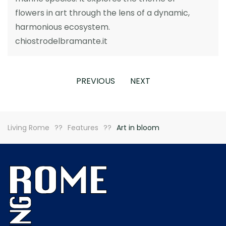
flowers in art through the lens of a dynamic,
harmonious ecosystem.
chiostrodelbramante.it
PREVIOUS
NEXT
Living Rome
Features
Art in bloom