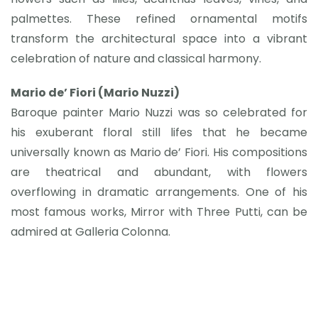
palmettes. These refined ornamental motifs
transform the architectural space into a vibrant
celebration of nature and classical harmony.
Mario de’ Fiori (Mario Nuzzi)
Baroque painter Mario Nuzzi was so celebrated for
his exuberant floral still lifes that he became
universally known as Mario de’ Fiori. His compositions
are theatrical and abundant, with flowers
overflowing in dramatic arrangements. One of his
most famous works, Mirror with Three Putti, can be
admired at Galleria Colonna.