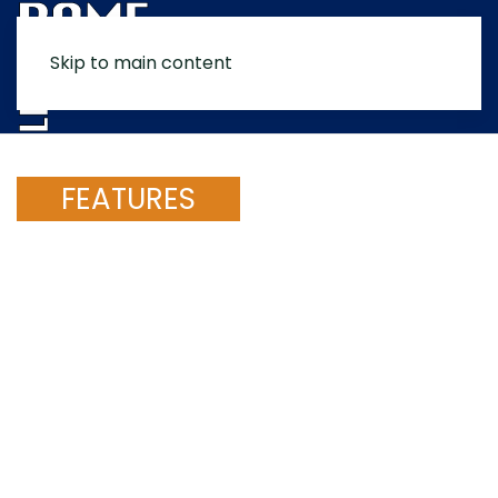
Skip to main content
MENU
FEATURES