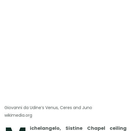
Giovanni da Udine’s Venus, Ceres and Juno
wikimedia.org
ichelangelo, Sistine Chapel ceiling