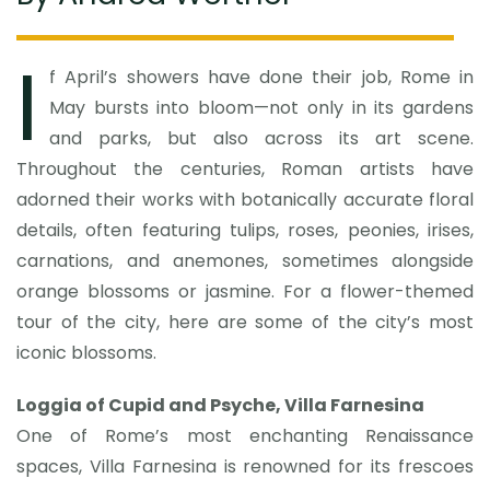
I
f April’s showers have done their job, Rome in
May bursts into bloom—not only in its gardens
and parks, but also across its art scene.
Throughout the centuries, Roman artists have
adorned their works with botanically accurate floral
details, often featuring tulips, roses, peonies, irises,
carnations, and anemones, sometimes alongside
orange blossoms or jasmine. For a flower-themed
tour of the city, here are some of the city’s most
iconic blossoms.
Loggia of Cupid and Psyche, Villa Farnesina
One of Rome’s most enchanting Renaissance
spaces, Villa Farnesina is renowned for its frescoes