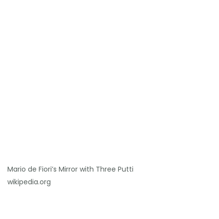
Mario de Fiori’s Mirror with Three Putti
wikipedia.org