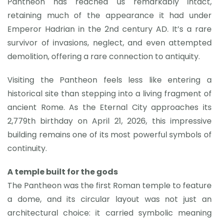
Pantheon has reached us remarkably intact,
retaining much of the appearance it had under
Emperor Hadrian in the 2nd century AD. It’s a rare
survivor of invasions, neglect, and even attempted
demolition, offering a rare connection to antiquity.
Visiting the Pantheon feels less like entering a
historical site than stepping into a living fragment of
ancient Rome. As the Eternal City approaches its
2,779th birthday on April 21, 2026, this impressive
building remains one of its most powerful symbols of
continuity.
A temple built for the gods
The Pantheon was the first Roman temple to feature
a dome, and its circular layout was not just an
architectural choice: it carried symbolic meaning