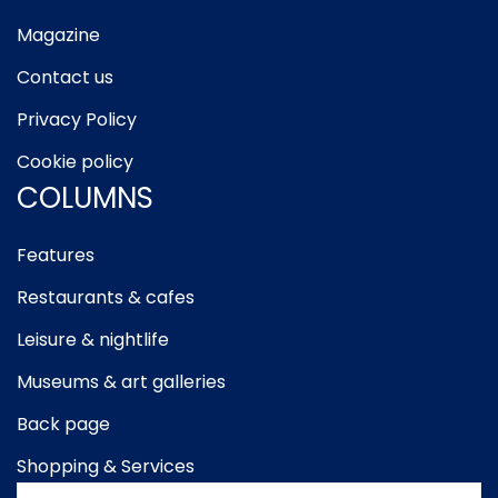
Magazine
Contact us
Privacy Policy
Cookie policy
COLUMNS
Features
Restaurants & cafes
Leisure & nightlife
Museums & art galleries
Back page
Shopping & Services