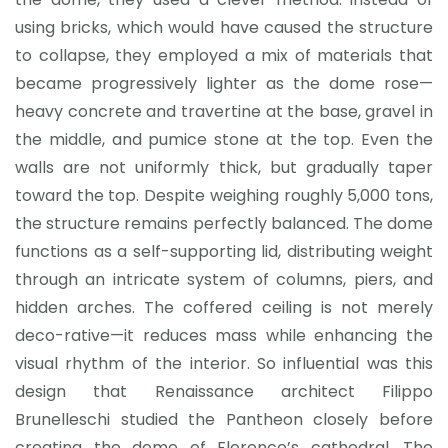
using bricks, which would have caused the structure
to collapse, they employed a mix of materials that
became progressively lighter as the dome rose—
heavy concrete and travertine at the base, gravel in
the middle, and pumice stone at the top. Even the
walls are not uniformly thick, but gradually taper
toward the top. Despite weighing roughly 5,000 tons,
the structure remains perfectly balanced. The dome
functions as a self-supporting lid, distributing weight
through an intricate system of columns, piers, and
hidden arches. The coffered ceiling is not merely
deco-rative—it reduces mass while enhancing the
visual rhythm of the interior. So influential was this
design that Renaissance architect Filippo
Brunelleschi studied the Pantheon closely before
creating the dome of Florence’s cathedral. The