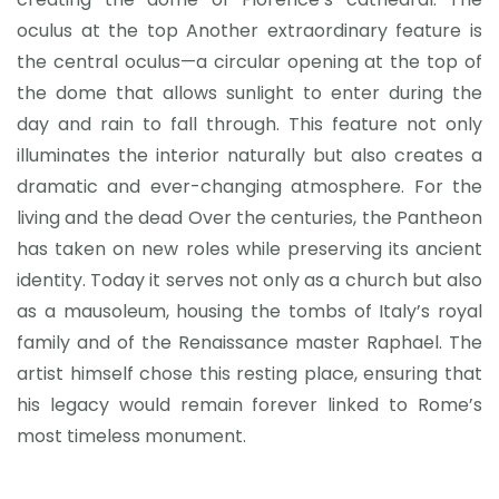
oculus at the top Another extraordinary feature is
the central oculus—a circular opening at the top of
the dome that allows sunlight to enter during the
day and rain to fall through. This feature not only
illuminates the interior naturally but also creates a
dramatic and ever-changing atmosphere. For the
living and the dead Over the centuries, the Pantheon
has taken on new roles while preserving its ancient
identity. Today it serves not only as a church but also
as a mausoleum, housing the tombs of Italy’s royal
family and of the Renaissance master Raphael. The
artist himself chose this resting place, ensuring that
his legacy would remain forever linked to Rome’s
most timeless monument.