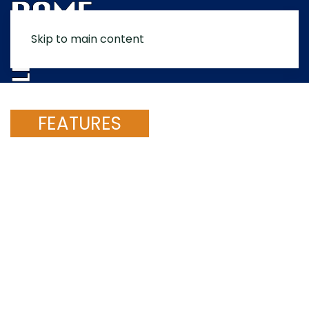
Skip to main content
MENU
FEATURES