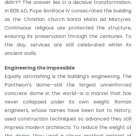
didn’t? The answer lies in a decisive transformation.
In 609 AD, Pope Boniface IV consecrated the building
as the Christian church Santa Maria ad Martyres.
Continuous religious use protected the structure,
ensuring its preservation through the centuries. To
this day, services are still celebrated within its
ancient walls.
Engineering the impossible
Equally astonishing is the building’s engineering. The
Pantheon’s dome—still the largest unreinforced
concrete dome in the world—is a marvel that has
never collapsed under its own weight. Roman
engineers, whose names have been lost to history,
used construction techniques so advanced they still
impress modern architects. To reduce the weight of
the dome, they used a clever method: instead of