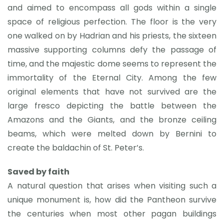
and aimed to encompass all gods within a single
space of religious perfection. The floor is the very
one walked on by Hadrian and his priests, the sixteen
massive supporting columns defy the passage of
time, and the majestic dome seems to represent the
immortality of the Eternal City. Among the few
original elements that have not survived are the
large fresco depicting the battle between the
Amazons and the Giants, and the bronze ceiling
beams, which were melted down by Bernini to
create the baldachin of St. Peter’s.
Saved by faith
A natural question that arises when visiting such a
unique monument is, how did the Pantheon survive
the centuries when most other pagan buildings