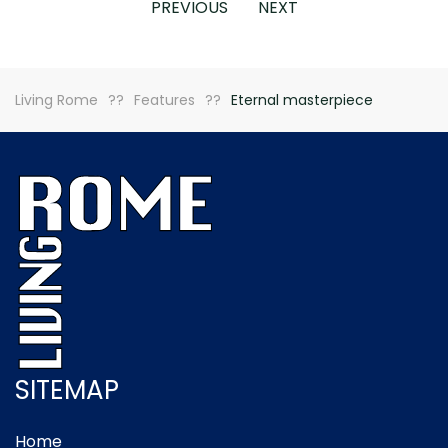
PREVIOUS
NEXT
Living Rome
Features
Eternal masterpiece
SITEMAP
Home