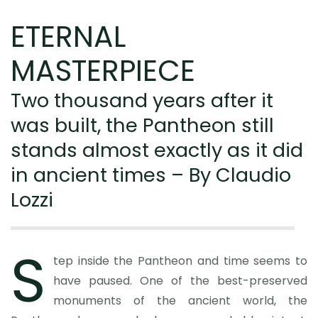
ETERNAL
MASTERPIECE
Two thousand years after it
was built, the Pantheon still
stands almost exactly as it did
in ancient times – By Claudio
Lozzi
S
tep inside the Pantheon and time seems to
have paused. One of the best-preserved
monuments of the ancient world, the