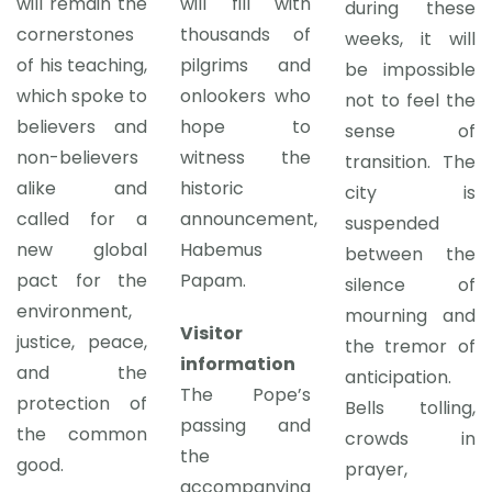
will remain the
will fill with
during these
cornerstones
thousands of
weeks, it will
of his teaching,
pilgrims and
be impossible
which spoke to
onlookers who
not to feel the
believers and
hope to
sense of
non-believers
witness the
transition. The
alike and
historic
city is
called for a
announcement,
suspended
new global
Habemus
between the
pact for the
Papam.
silence of
environment,
mourning and
Visitor
justice, peace,
the tremor of
information
and the
anticipation.
The Pope’s
protection of
Bells tolling,
passing and
the common
crowds in
the
good.
prayer,
accompanying