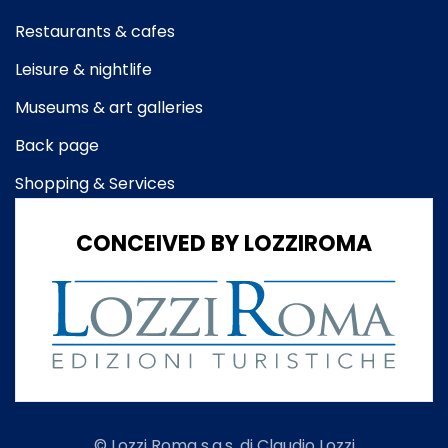
Restaurants & cafes
Leisure & nightlife
Museums & art galleries
Back page
Shopping & Services
CONCEIVED BY LOZZIROMA
© Lozzi Roma s.a.s. di Claudio Lozzi