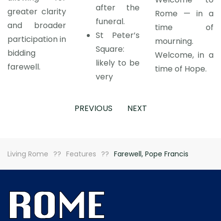
after the
greater clarity
Rome — in a
funeral.
and broader
time of
St Peter’s
participation in
mourning.
Square:
bidding
Welcome, in a
likely to be
farewell.
time of Hope.
very
PREVIOUS
NEXT
Living Rome
Features
Farewell, Pope Francis