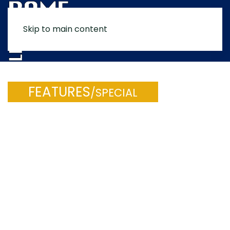
Skip to main content
MENU
FEATURES
/SPECIAL