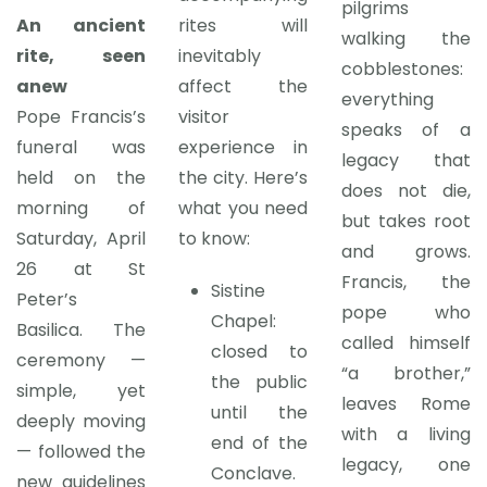
pilgrims
An ancient
rites will
walking the
rite, seen
inevitably
cobblestones:
anew
affect the
everything
Pope Francis’s
visitor
speaks of a
funeral was
experience in
legacy that
held on the
the city. Here’s
does not die,
morning of
what you need
but takes root
Saturday, April
to know:
and grows.
26 at St
Francis, the
Sistine
Peter’s
pope who
Chapel:
Basilica. The
called himself
closed to
ceremony —
“a brother,”
the public
simple, yet
leaves Rome
until the
deeply moving
with a living
end of the
— followed the
legacy, one
Conclave.
new guidelines