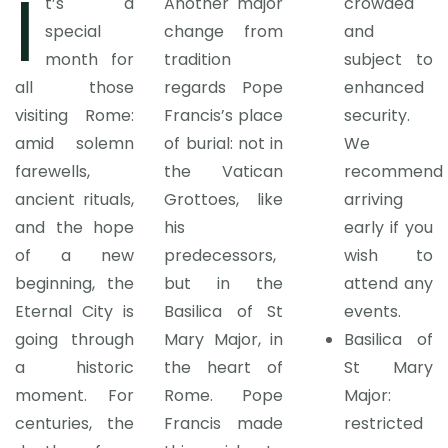
I
t’s a
Another major
crowded
special
change from
and
month for
tradition
subject to
all those
regards Pope
enhanced
visiting Rome:
Francis’s place
security.
amid solemn
of burial: not in
We
farewells,
the Vatican
recommend
ancient rituals,
Grottoes, like
arriving
and the hope
his
early if you
of a new
predecessors,
wish to
beginning, the
but in the
attend any
Eternal City is
Basilica of St
events.
going through
Mary Major, in
Basilica of
a historic
the heart of
St Mary
moment. For
Rome. Pope
Major:
centuries, the
Francis made
restricted