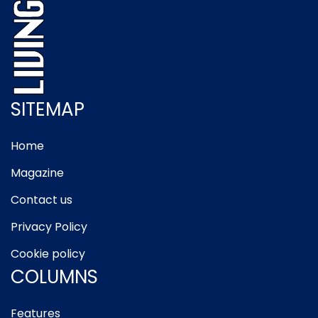
SITEMAP
Home
Magazine
Contact us
Privacy Policy
Cookie policy
COLUMNS
Features