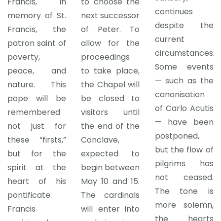
Francis, in
to choose the
continues
memory of St.
next successor
despite the
Francis, the
of Peter. To
current
patron saint of
allow for the
circumstances.
poverty,
proceedings
Some events
peace, and
to take place,
— such as the
nature. This
the Chapel will
canonisation
pope will be
be closed to
of Carlo Acutis
remembered
visitors until
— have been
not just for
the end of the
postponed,
these “firsts,”
Conclave,
but the flow of
but for the
expected to
pilgrims has
spirit at the
begin between
not ceased.
heart of his
May 10 and 15.
The tone is
pontificate:
The cardinals
more solemn,
Francis
will enter into
the hearts