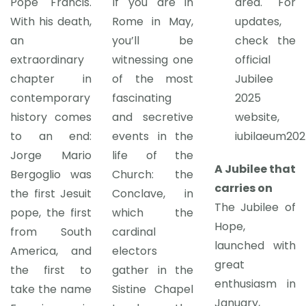
Pope Francis.
If you are in
area. For
With his death,
Rome in May,
updates,
an
you’ll be
check the
extraordinary
witnessing one
official
chapter in
of the most
Jubilee
contemporary
fascinating
2025
history comes
and secretive
website,
to an end:
events in the
iubilaeum202
Jorge Mario
life of the
A Jubilee that
Bergoglio was
Church: the
carries on
the first Jesuit
Conclave, in
The Jubilee of
pope, the first
which the
Hope,
from South
cardinal
launched with
America, and
electors
great
the first to
gather in the
enthusiasm in
take the name
Sistine Chapel
January,