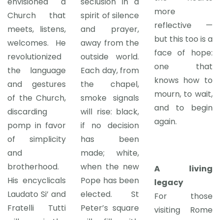
envisioned a
seclusion in a
more
Church that
spirit of silence
reflective —
meets, listens,
and prayer,
but this too is a
welcomes. He
away from the
face of hope:
revolutionized
outside world.
one that
the language
Each day, from
knows how to
and gestures
the chapel,
mourn, to wait,
of the Church,
smoke signals
and to begin
discarding
will rise: black,
again.
pomp in favor
if no decision
of simplicity
has been
and
made; white,
brotherhood.
when the new
A living
His encyclicals
Pope has been
legacy
Laudato Si’ and
elected. St
For those
Fratelli Tutti
Peter’s square
visiting Rome