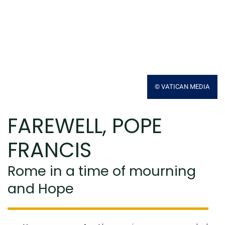
© VATICAN MEDIA
FAREWELL, POPE
FRANCIS
Rome in a time of mourning
and Hope