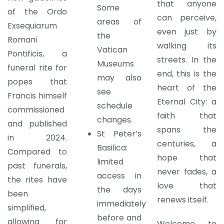
that anyone
Some
of the Ordo
can perceive,
areas of
Exsequiarum
even just by
the
Romani
walking its
Vatican
Pontificis, a
streets. In the
Museums
funeral rite for
end, this is the
may also
popes that
heart of the
see
Francis himself
Eternal City: a
schedule
commissioned
faith that
changes.
and published
spans the
St Peter’s
in 2024.
centuries, a
Basilica:
Compared to
hope that
limited
past funerals,
never fades, a
access in
the rites have
love that
the days
been
renews itself.
immediately
simplified,
before and
allowing for
Welcome to