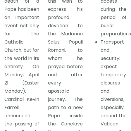
death of a
this wish to
access
Pope has been
express his
during the
an important
profound
period of
event not only
devotion to
burial
for the
the Madonna
preparations
Catholic
Salus Populi
Transport
Church, but for
Romani, to
and
the world in its
whom he
Security:
entirety. On
prayed before
expect
Monday, April
and after
temporary
21 (Easter
every
closures
Monday),
apostolic
and
Cardinal Kevin
journey. The
diversions,
Farrell
path to a new
especially
announced
Pope: inside
around the
the passing of
the Conclave
Vatican