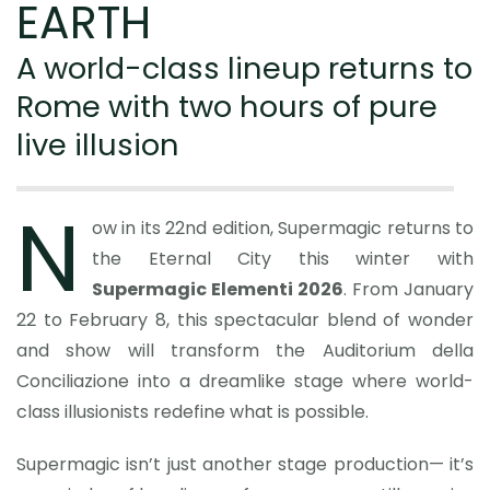
EARTH
A world-class lineup returns to
Rome with two hours of pure
live illusion
N
ow in its 22nd edition, Supermagic returns to
the Eternal City this winter with
Supermagic Elementi 2026
. From January
22 to February 8, this spectacular blend of wonder
and show will transform the Auditorium della
Conciliazione into a dreamlike stage where world-
class illusionists redefine what is possible.
Supermagic isn’t just another stage production— it’s