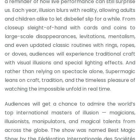
a reminder of how live performance can still surprise
us. Each year, illusion blurs with reality, allowing adults
and children alike to let disbelief slip for a while. From
closeup sleight-of-hand with cards and coins to
large-scale disappearances, levitations, mentalism,
and even updated classic routines with rings, ropes,
or doves, audiences will experience traditional craft
with visual illusions and special lighting effects. And
rather than relying on spectacle alone, Supermagic
leans on craft, tradition, and the timeless pleasure of
watching the impossible unfold in real time.
Audiences will get a chance to admire the world’s
top international masters of illusion — magicians,
illusionists, manipulators, and magical talents from
across the globe. The show was named Best Magic
Show by the Fédération Internationale des Sociétés