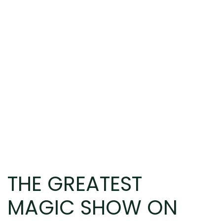
THE GREATEST
MAGIC SHOW ON