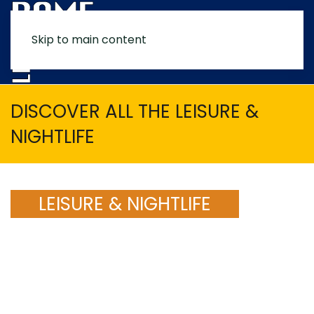
Skip to main content
MENU
DISCOVER ALL THE LEISURE &
NIGHTLIFE
LEISURE & NIGHTLIFE