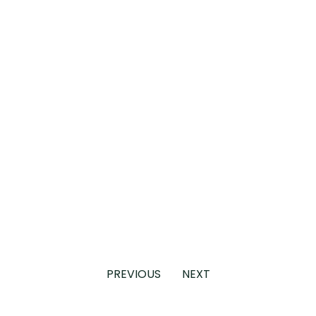
PREVIOUS
NEXT