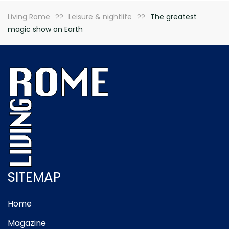
Living Rome
Leisure & nightlife
The greatest
magic show on Earth
SITEMAP
Home
Magazine