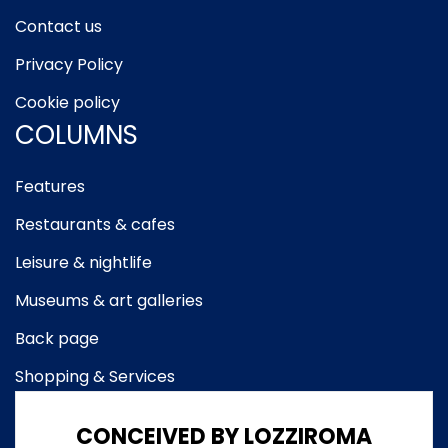
Contact us
Privacy Policy
Cookie policy
COLUMNS
Features
Restaurants & cafes
Leisure & nightlife
Museums & art galleries
Back page
Shopping & Services
CONCEIVED BY LOZZIROMA