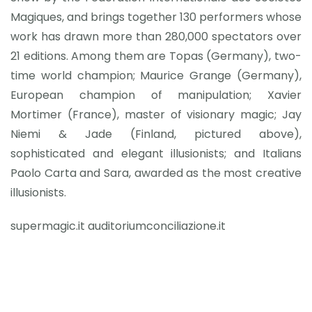
Magiques, and brings together 130 performers whose
work has drawn more than 280,000 spectators over
21 editions. Among them are Topas (Germany), two-
time world champion; Maurice Grange (Germany),
European champion of manipulation; Xavier
Mortimer (France), master of visionary magic; Jay
Niemi & Jade (Finland, pictured above),
sophisticated and elegant illusionists; and Italians
Paolo Carta and Sara, awarded as the most creative
illusionists.
supermagic.it auditoriumconciliazione.it