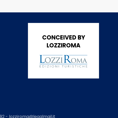
CONCEIVED BY
LOZZIROMA
2 - lozziroma@legalmail.it