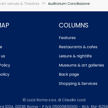
ert venues & Theatres
Auditorium Conciliazione
MAP
COLUMNS
Features
e
Restaurants & cafes
 us
Leisure & nightlife
Policy
Museums & art galleries
olicy
Back page
Shopping & Services
© Lozzi Roma s.a.s. di Claudio Lozzi
ra 102A, 00136 Roma - P.IVA 05005851000 - REA: RM-82599