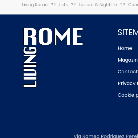
Living Rome
Lists
Leisure & Nightlife
Conc
SITE
Home
Magazin
Contact
Privacy 
Cookie p
Via Romeo Rodriguez Perei