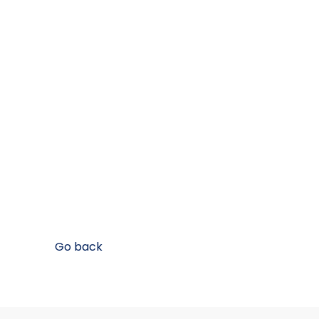
Go back