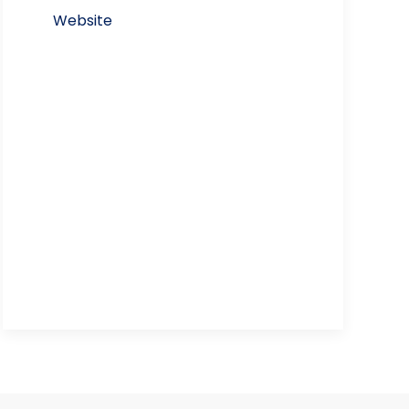
Website