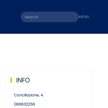
MENU
INFO
Conciliazione, 4.
066832256