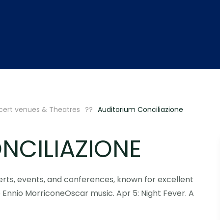
ert venues & Theatres
Auditorium Conciliazione
NCILIAZIONE
erts, events, and conferences, known for excellent
Ennio MorriconeOscar music. Apr 5: Night Fever. A