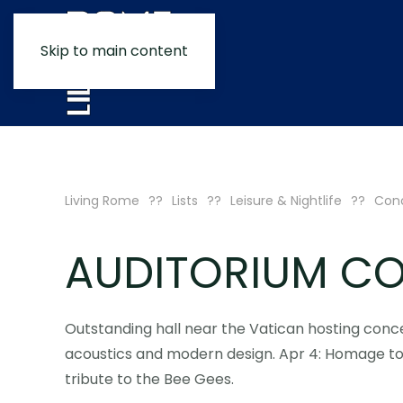
Skip to main content
Living Rome
Lists
Leisure & Nightlife
Conc
AUDITORIUM CO
Outstanding hall near the Vatican hosting conc
acoustics and modern design. Apr 4: Homage to 
tribute to the Bee Gees.