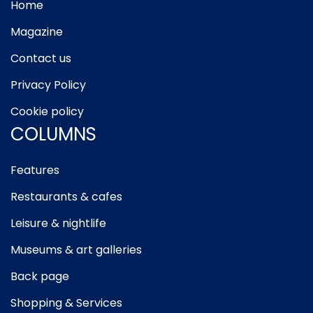
Home
Magazine
Contact us
Privacy Policy
Cookie policy
COLUMNS
Features
Restaurants & cafes
Leisure & nightlife
Museums & art galleries
Back page
Shopping & Services