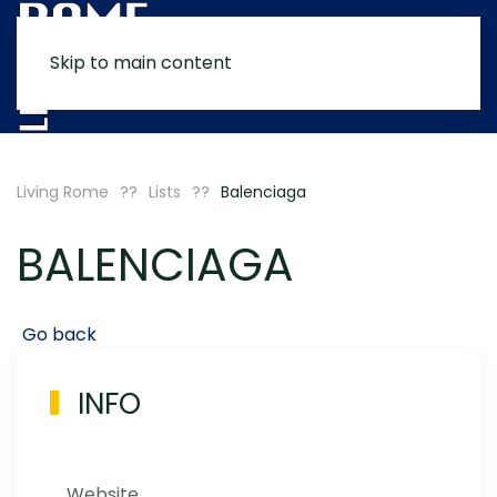
Skip to main content
MENU
Living Rome
Lists
Balenciaga
BALENCIAGA
Go back
INFO
Website