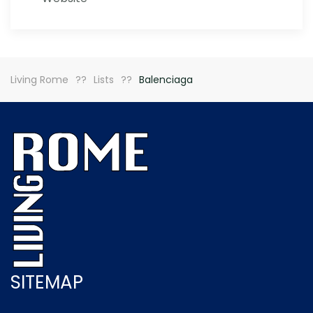
Living Rome
Lists
Balenciaga
SITEMAP