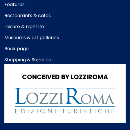
Features
Restaurants & cafes
Leisure & nightlife
Museums & art galleries
Back page
Shopping & Services
CONCEIVED BY LOZZIROMA