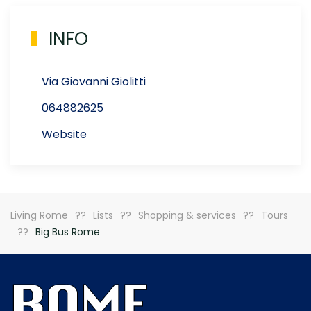
INFO
Via Giovanni Giolitti
064882625
Website
Living Rome
Lists
Shopping & services
Tours
Big Bus Rome