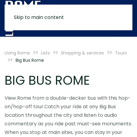
Skip to main content
MENU
Living Rome
Lists
Shopping & services
Tours
Big Bus Rome
BIG BUS ROME
View Rome from a double-decker bus with this hop-
on/hop-off tour.Catch your ride at any Big Bus
location throughout the city and listen to audio
commentary as you ride past must-see monuments.
When you stop at main sites, you can stay in your