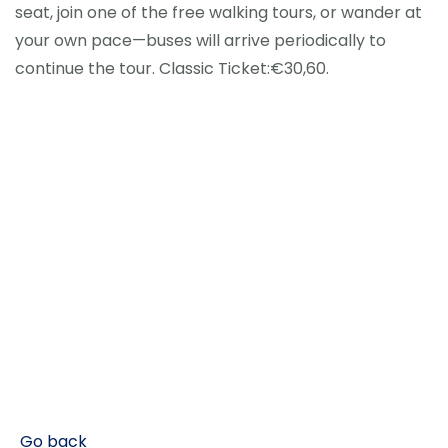
seat, join one of the free walking tours, or wander at
your own pace—buses will arrive periodically to
continue the tour. Classic Ticket:€30,60.
Go back