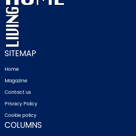
SITEMAP
Home
Magazine
Contact us
Privacy Policy
Cookie policy
COLUMNS