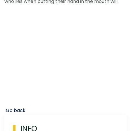
who lies when putting their hand in the mouth will
Go back
INFO