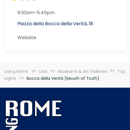
9:30am–5:45pm
Piazza della Bocca della Verità, 18
Website
Living Rome
Lists
Museums & Art Galleries
Top
sights
Bocca della Verità (Mouth of Truth)