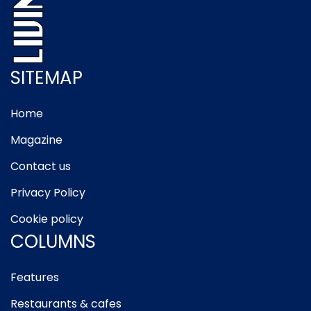
SITEMAP
Home
Magazine
Contact us
Privacy Policy
Cookie policy
COLUMNS
Features
Restaurants & cafes