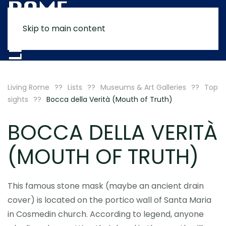
Skip to main content
MENU
Living Rome
Lists
Museums & Art Galleries
Top
sights
Bocca della Verità (Mouth of Truth)
BOCCA DELLA VERITÀ
(MOUTH OF TRUTH)
This famous stone mask (maybe an ancient drain
cover) is located on the portico wall of Santa Maria
in Cosmedin church. According to legend, anyone