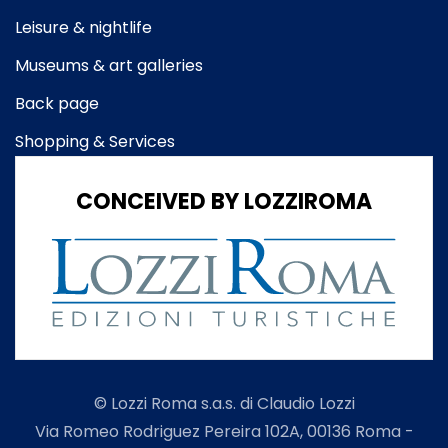
Leisure & nightlife
Museums & art galleries
Back page
Shopping & Services
CONCEIVED BY LOZZIROMA
© Lozzi Roma s.a.s. di Claudio Lozzi
Via Romeo Rodriguez Pereira 102A, 00136 Roma -