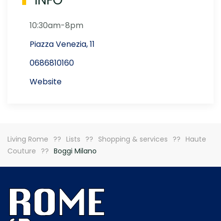
INFO
10:30am-8pm
Piazza Venezia, 11
0686810160
Website
Living Rome
Lists
Shopping & services
Haute
Couture
Boggi Milano