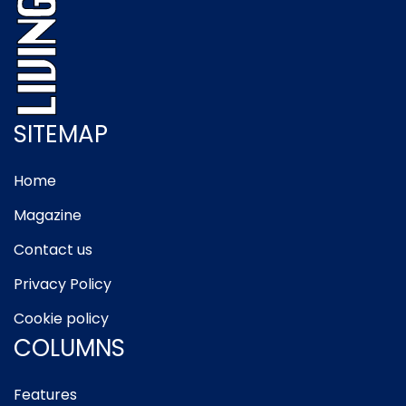
SITEMAP
Home
Magazine
Contact us
Privacy Policy
Cookie policy
COLUMNS
Features