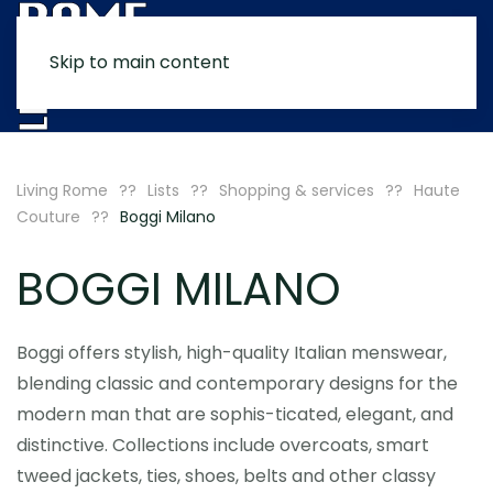
Skip to main content
MENU
Living Rome
Lists
Shopping & services
Haute
Couture
Boggi Milano
BOGGI MILANO
Boggi offers stylish, high-quality Italian menswear,
blending classic and contemporary designs for the
modern man that are sophis-ticated, elegant, and
distinctive. Collections include overcoats, smart
tweed jackets, ties, shoes, belts and other classy