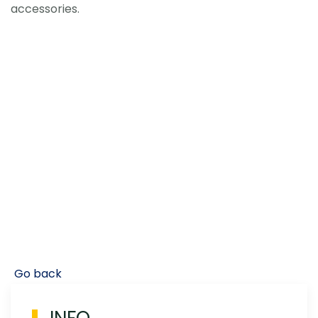
accessories.
Go back