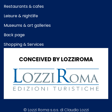
Restaurants & cafes
Leisure & nightlife
Museums & art galleries
Back page
Shopping & Services
CONCEIVED BY LOZZIROMA
© Lozzi Roma s.a.s. di Claudio Lozzi