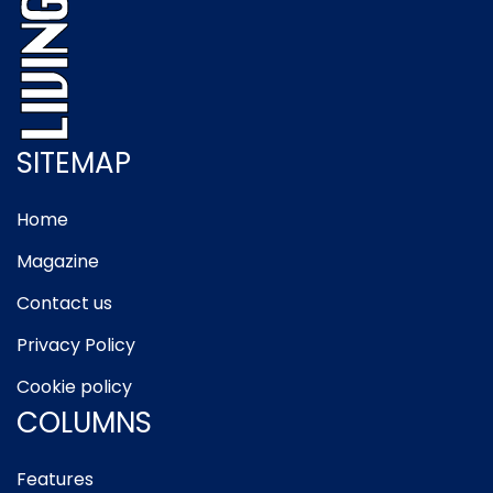
SITEMAP
Home
Magazine
Contact us
Privacy Policy
Cookie policy
COLUMNS
Features