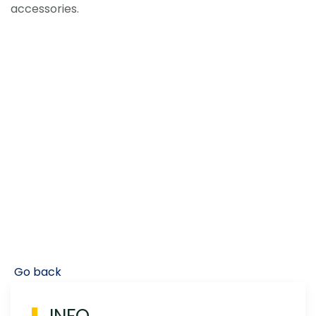
accessories.
Go back