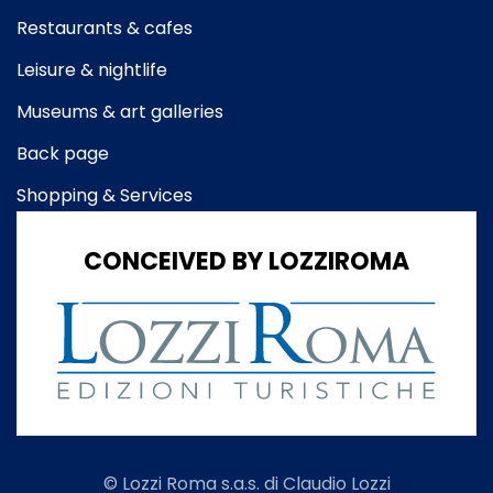
Restaurants & cafes
Leisure & nightlife
Museums & art galleries
Back page
Shopping & Services
CONCEIVED BY LOZZIROMA
© Lozzi Roma s.a.s. di Claudio Lozzi