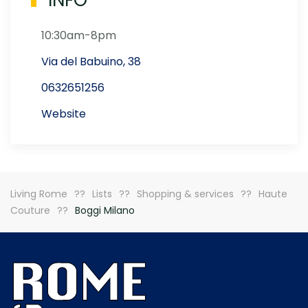
INFO
10:30am-8pm
Via del Babuino, 38
0632651256
Website
Living Rome
Lists
Shopping & services
Haute
Couture
Boggi Milano