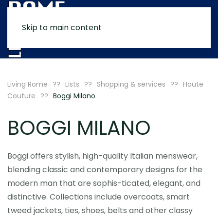
Skip to main content
MENU
Living Rome
Lists
Shopping & services
Haute
Couture
Boggi Milano
BOGGI MILANO
Boggi offers stylish, high-quality Italian menswear,
blending classic and contemporary designs for the
modern man that are sophis-ticated, elegant, and
distinctive. Collections include overcoats, smart
tweed jackets, ties, shoes, belts and other classy