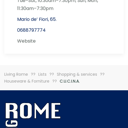
Tue–Sat, 10:30am–7:30pm; Sun, Mon,
11:30am–7:30pm
Mario de’ Fiori, 65.
0688797774
Website
Living Rome
Lists
Shopping & services
Houseware & Forniture
C.U.C.I.N.A.