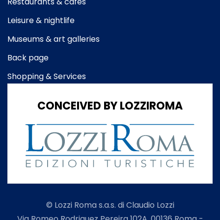
Restaurants & cafes
Leisure & nightlife
Museums & art galleries
Back page
Shopping & Services
CONCEIVED BY LOZZIROMA
© Lozzi Roma s.a.s. di Claudio Lozzi
Via Romeo Rodriguez Pereira 102A, 00136 Roma -