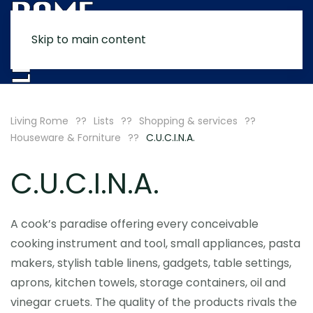
Skip to main content
MENU
Living Rome
Lists
Shopping & services
Houseware & Forniture
C.U.C.I.N.A.
C.U.C.I.N.A.
A cook’s paradise offering every conceivable
cooking instrument and tool, small appliances, pasta
makers, stylish table linens, gadgets, table settings,
aprons, kitchen towels, storage containers, oil and
vinegar cruets. The quality of the products rivals the