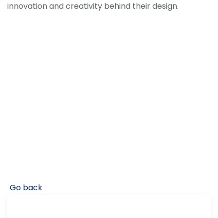
innovation and creativity behind their design.
Go back