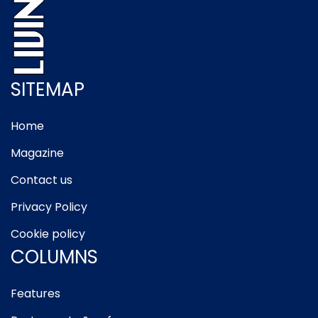
SITEMAP
Home
Magazine
Contact us
Privacy Policy
Cookie policy
COLUMNS
Features