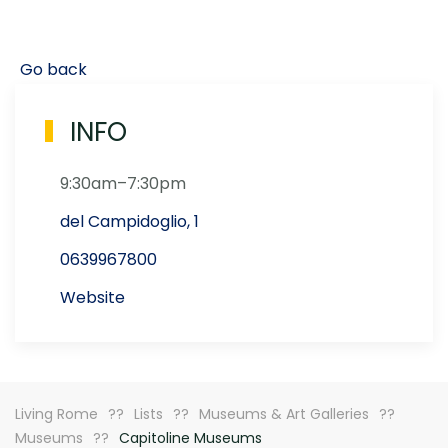
Go back
INFO
9:30am–7:30pm
del Campidoglio, 1
0639967800
Website
Living Rome
Lists
Museums & Art Galleries
Museums
Capitoline Museums