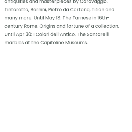
antiquities and masterpieces by Caravaggio,
Tintoretto, Bernini, Pietro da Cortona, Titian and
many more. Until May 18: The Farnese in 16th-
century Rome. Origins and fortune of a collection.
Until Apr 30: I Colori dell’Antico. The Santarelli
marbles at the Capitoline Museums.