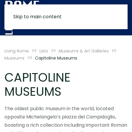
Skip to main content
MENU
Living Rome
Lists
Museums & Art Galleries
Museums
Capitoline Museums
CAPITOLINE
MUSEUMS
The oldest public museum in the world, located
opposite Michelangelo’s piazza del Campidoglio,
boasting a rich collection including important Roman