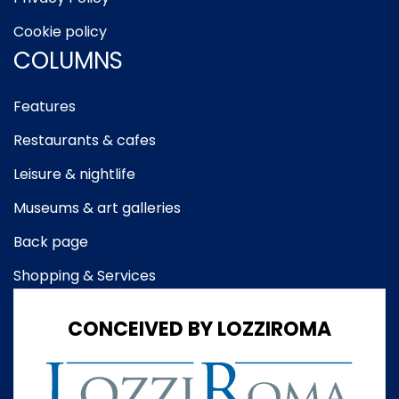
Cookie policy
COLUMNS
Features
Restaurants & cafes
Leisure & nightlife
Museums & art galleries
Back page
Shopping & Services
CONCEIVED BY LOZZIROMA