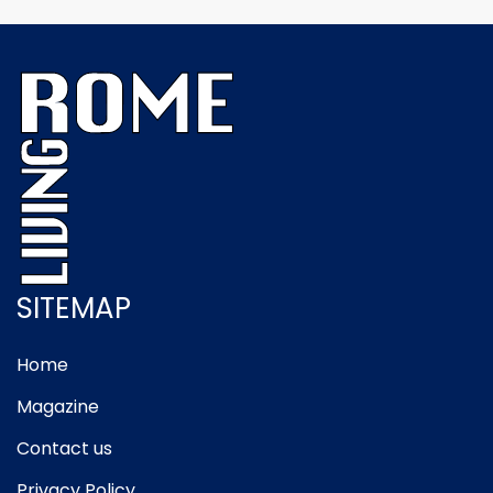
SITEMAP
Home
Magazine
Contact us
Privacy Policy