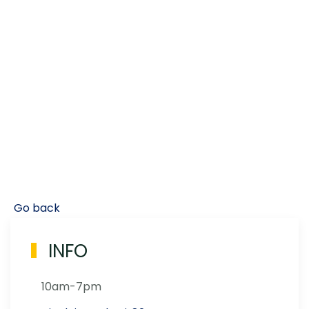
Go back
INFO
10am-7pm