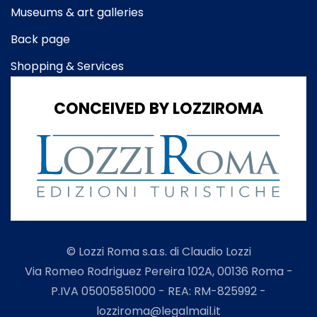
Museums & art galleries
Back page
Shopping & Services
CONCEIVED BY LOZZIROMA
© Lozzi Roma s.a.s. di Claudio Lozzi
Via Romeo Rodriguez Pereira 102A, 00136 Roma -
P.IVA 05005851000 - REA: RM-825992 -
lozziroma@legalmail.it