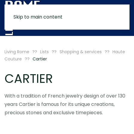
Skip to main content
MENU
Living Rome
Lists
Shopping & services
Haute
Couture
Cartier
CARTIER
With a tradition of French jewelry design of over 130
years Cartier is famous for its unique creations,
precious stones and exclusive timepieces.