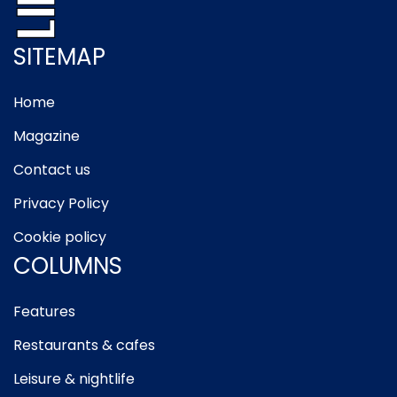
SITEMAP
Home
Magazine
Contact us
Privacy Policy
Cookie policy
COLUMNS
Features
Restaurants & cafes
Leisure & nightlife