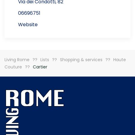
Via dei Condotti, 82
06696751
Website
Living Rome
Lists
Shopping & services
Haute
Couture
Cartier