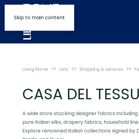
Skip to main content
Living Rome
Lists
Shopping & services
Fa
CASA DEL TESS
A wide store stocking designer fabrics includin
pure Italian silks, drapery fabrics, household line
Explore renowned Italian collections signed by 