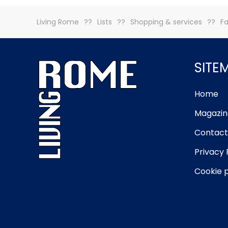
Living Rome
Lists
Shopping & services
Fa
SITE
Home
Magazin
Contact
Privacy 
Cookie p