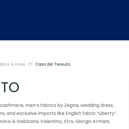
brics & Lines
Casa del Tessuto
UTO
g cashmere, men’s fabrics by Zegna, wedding dress,
ns, and exclusive imports like English fabric “Liberty”.
Dolce & Gabbana, Valentino, Etro, Giorgio Armani,