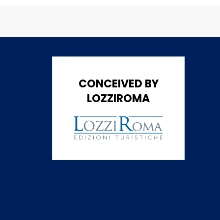
CONCEIVED BY
LOZZIROMA