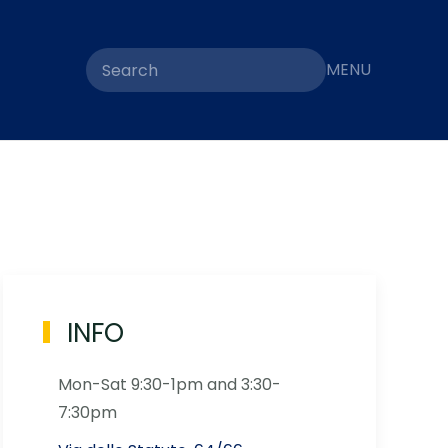
MENU
INFO
Mon-Sat 9:30-1pm and 3:30-
7:30pm