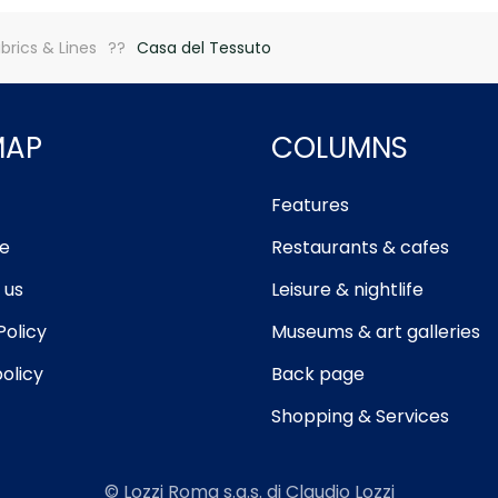
brics & Lines
Casa del Tessuto
MAP
COLUMNS
Features
e
Restaurants & cafes
 us
Leisure & nightlife
Policy
Museums & art galleries
olicy
Back page
Shopping & Services
© Lozzi Roma s.a.s. di Claudio Lozzi