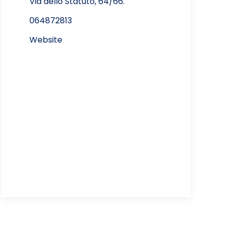
Via dello Statuto, 64/66.
064872813
Website