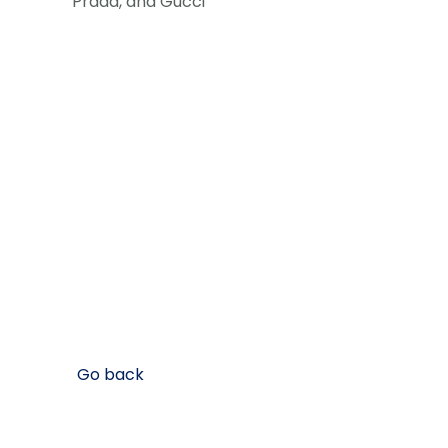
Prada, and Gucci
Go back