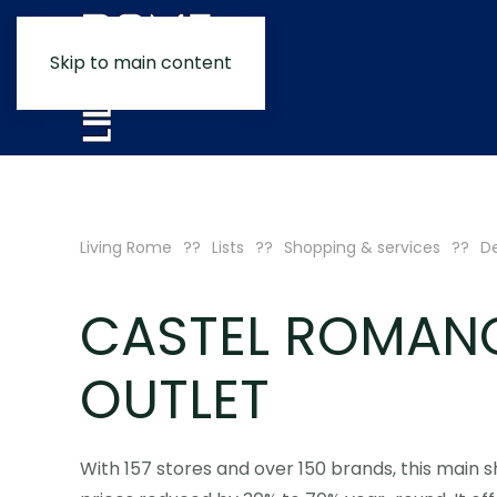
Skip to main content
Living Rome
Lists
Shopping & services
De
CASTEL ROMAN
OUTLET
With 157 stores and over 150 brands, this main 