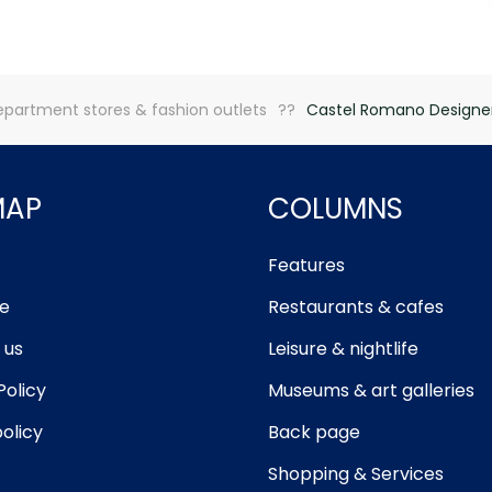
partment stores & fashion outlets
Castel Romano Designer
MAP
COLUMNS
Features
e
Restaurants & cafes
 us
Leisure & nightlife
Policy
Museums & art galleries
olicy
Back page
Shopping & Services