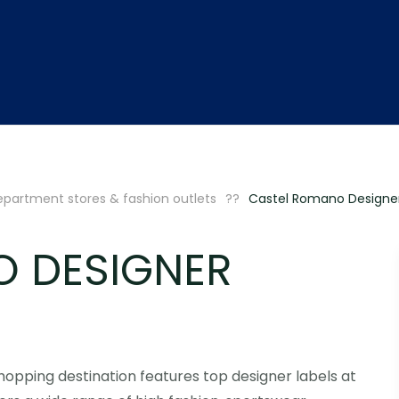
partment stores & fashion outlets
Castel Romano Designer
O DESIGNER
shopping destination features top designer labels at