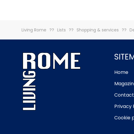
Living Rome
Lists
Shopping & services
De
SITE
Home
Magazin
Contact
Privacy 
Cookie p