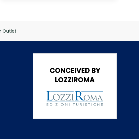
 Outlet
CONCEIVED BY
LOZZIROMA