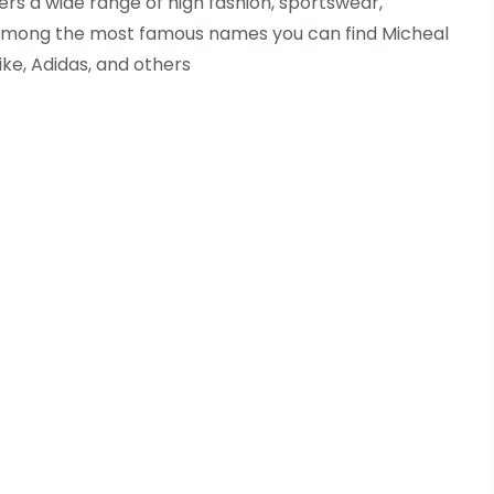
ers a wide range of high fashion, sportswear,
 Among the most famous names you can find Micheal
Nike, Adidas, and others