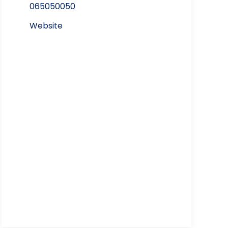
065050050
Website