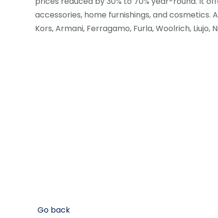
prices reduced by 30% to 70% year-round. It off
accessories, home furnishings, and cosmetics.
Kors, Armani, Ferragamo, Furla, Woolrich, Liujo, 
Go back