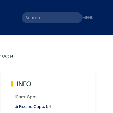
MENU
 Outlet
INFO
10am-8pm
di Piscina Cupa, 64