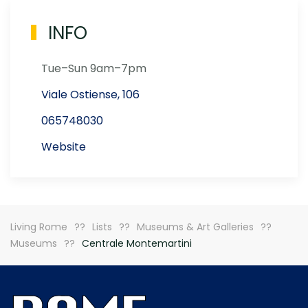
INFO
Tue–Sun 9am–7pm
Viale Ostiense, 106
065748030
Website
Living Rome
Lists
Museums & Art Galleries
Museums
Centrale Montemartini