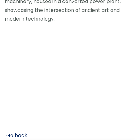
machinery, housed in a converted power plant,
showcasing the intersection of ancient art and
modern technology.
Go back