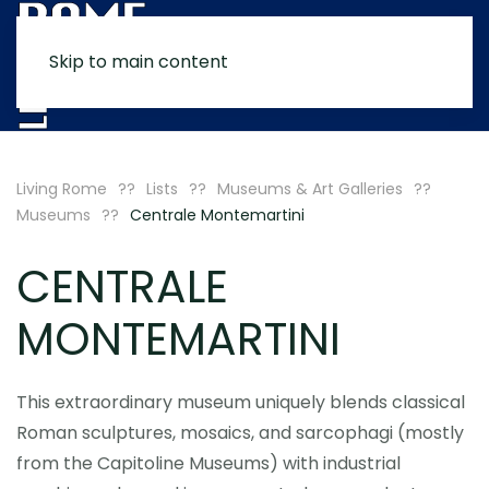
Skip to main content
MENU
Living Rome
Lists
Museums & Art Galleries
Museums
Centrale Montemartini
CENTRALE
MONTEMARTINI
This extraordinary museum uniquely blends classical
Roman sculptures, mosaics, and sarcophagi (mostly
from the Capitoline Museums) with industrial