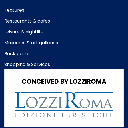
Features
Restaurants & cafes
Leisure & nightlife
Museums & art galleries
Back page
Shopping & Services
CONCEIVED BY LOZZIROMA