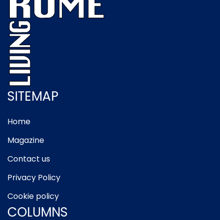
SITEMAP
Home
Magazine
Contact us
Privacy Policy
Cookie policy
COLUMNS