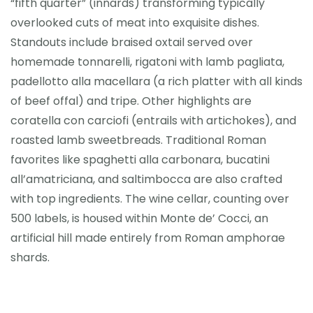
“fifth quarter” (innards) transforming typically
overlooked cuts of meat into exquisite dishes.
Standouts include braised oxtail served over
homemade tonnarelli, rigatoni with lamb pagliata,
padellotto alla macellara (a rich platter with all kinds
of beef offal) and tripe. Other highlights are
coratella con carciofi (entrails with artichokes), and
roasted lamb sweetbreads. Traditional Roman
favorites like spaghetti alla carbonara, bucatini
all’amatriciana, and saltimbocca are also crafted
with top ingredients. The wine cellar, counting over
500 labels, is housed within Monte de’ Cocci, an
artificial hill made entirely from Roman amphorae
shards.