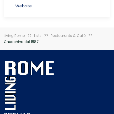
Website
Living Rome
Lists
Restaurants & Café
Checchino dal 1887