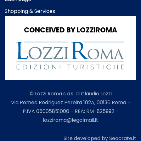
Shopping & Services
CONCEIVED BY LOZZIROMA
© Lozzi Roma s.a.s. di Claudio Lozzi
Via Romeo Rodriguez Pereira 102A, 00136 Roma -
P.IVA 05005851000 - REA: RM-825992 -
lozziroma@legalmail.it
Site developed by Seocrate.it