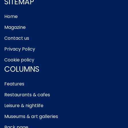
SITEMAP
Home
Magazine
Contact us
Privacy Policy
Cookie policy
COLUMNS
Features
Restaurants & cafes
Leisure & nightlife
Museums & art galleries
Back page