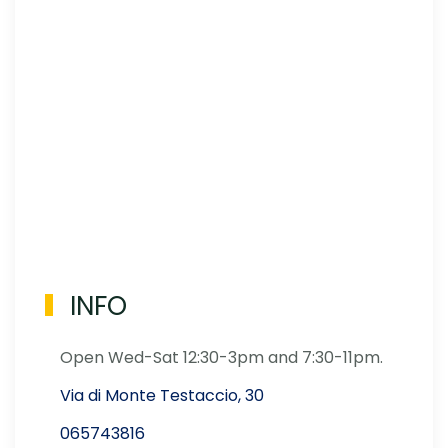
INFO
Open Wed-Sat 12:30-3pm and 7:30-11pm.
Via di Monte Testaccio, 30
065743816