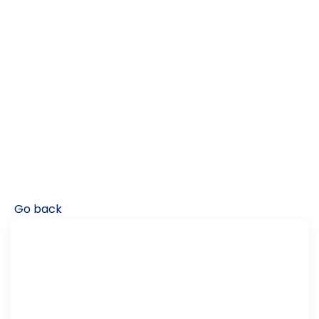
Go back