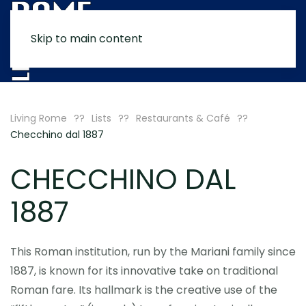
Skip to main content
MENU
Living Rome
Lists
Restaurants & Café
Checchino dal 1887
CHECCHINO DAL
1887
This Roman institution, run by the Mariani family since
1887, is known for its innovative take on traditional
Roman fare. Its hallmark is the creative use of the