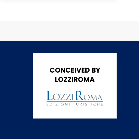
CONCEIVED BY
LOZZIROMA