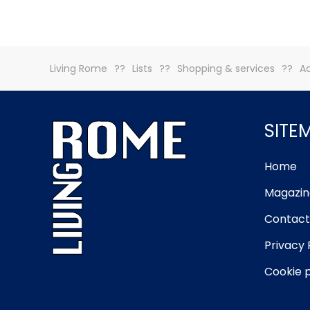
Living Rome
Lists
Shopping & services
A
SITE
Home
Magazin
Contact
Privacy 
Cookie p