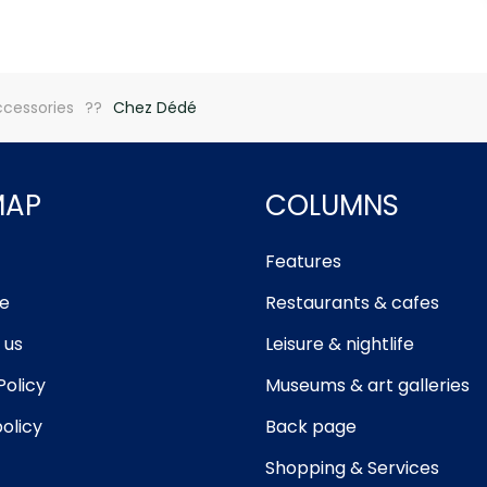
ccessories
Chez Dédé
MAP
COLUMNS
Features
e
Restaurants & cafes
 us
Leisure & nightlife
Policy
Museums & art galleries
olicy
Back page
Shopping & Services