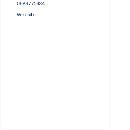
0683772934
Website