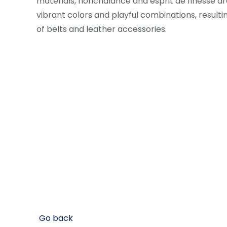
materials, nonchalance and esprit de finesse are
vibrant colors and playful combinations, resultin
of belts and leather accessories.
Go back