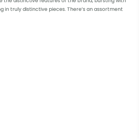
 the distinctive features of the brand, bursting with
g in truly distinctive pieces. There’s an assortment