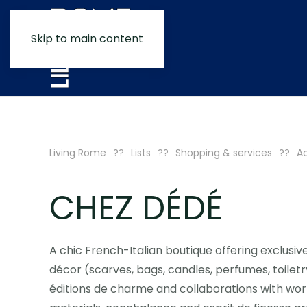
Skip to main content
Living Rome
Lists
Shopping & services
A
CHEZ DÉDÉ
A chic French-Italian boutique offering exclusiv
décor (scarves, bags, candles, perfumes, toiletr
éditions de charme and collaborations with worl