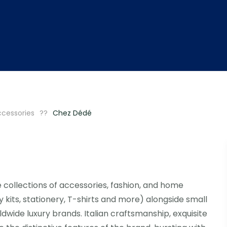
ccessories
Chez Dédé
e collections of accessories, fashion, and home
y kits, stationery, T-shirts and more) alongside small
dwide luxury brands. Italian craftsmanship, exquisite