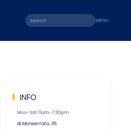
MENU
INFO
Mon-Sat 11am-7:30pm
di Monserrato, 35