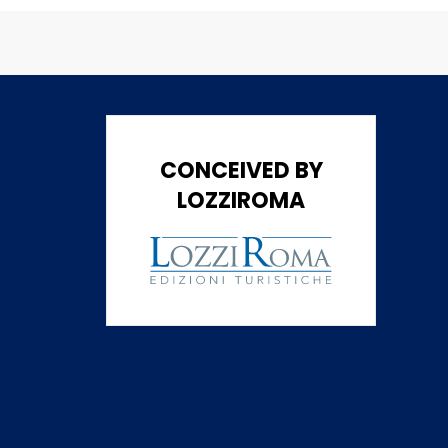
CONCEIVED BY
LOZZIROMA