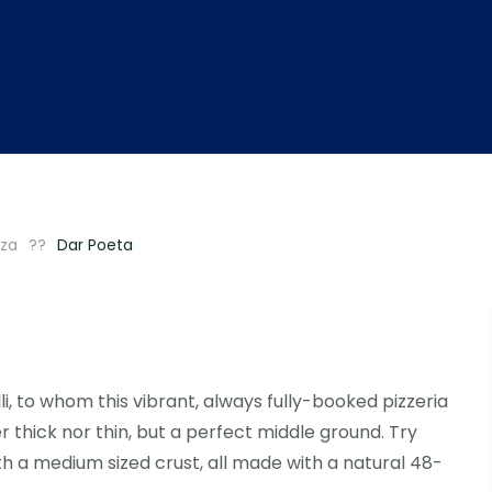
zza
Dar Poeta
li, to whom this vibrant, always fully-booked pizzeria
r thick nor thin, but a perfect middle ground. Try
th a medium sized crust, all made with a natural 48-