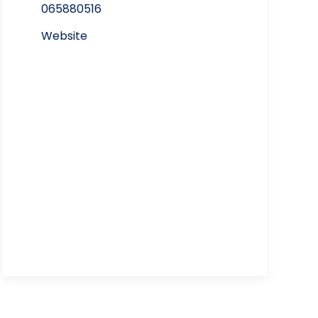
065880516
Website