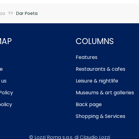
zza
Dar Poeta
MAP
COLUMNS
Features
e
Restaurants & cafes
 us
Leisure & nightlife
Policy
Museums & art galleries
olicy
Back page
Shopping & Services
© Lozzi Roma s.a.s. di Claudio Lozzi