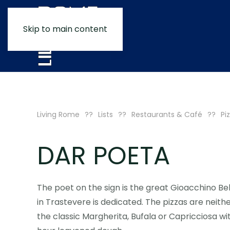
Skip to main content
Living Rome
Lists
Restaurants & Café
Pi
DAR POETA
The poet on the sign is the great Gioacchino Bel
in Trastevere is dedicated. The pizzas are neithe
the classic Margherita, Bufala or Capricciosa wi