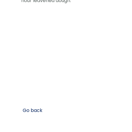
hour leavened dough.
Go back