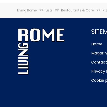
Living Rome
Lists
Restaurants & Café
Pi
SITE
Home
Magazin
Contact
Privacy 
Cookie p