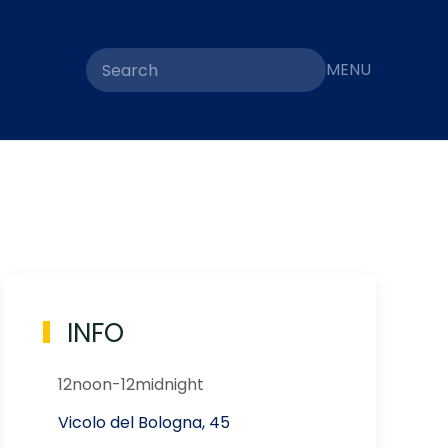
MENU
INFO
12noon-12midnight
Vicolo del Bologna, 45