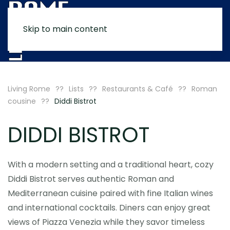
Skip to main content
MENU
Living Rome
Lists
Restaurants & Café
Roman
cousine
Diddi Bistrot
DIDDI BISTROT
With a modern setting and a traditional heart, cozy
Diddi Bistrot serves authentic Roman and
Mediterranean cuisine paired with fine Italian wines
and international cocktails. Diners can enjoy great
views of Piazza Venezia while they savor timeless