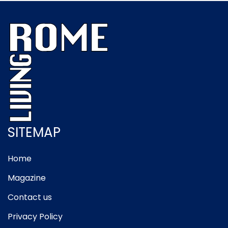
SITEMAP
Home
Magazine
Contact us
Privacy Policy