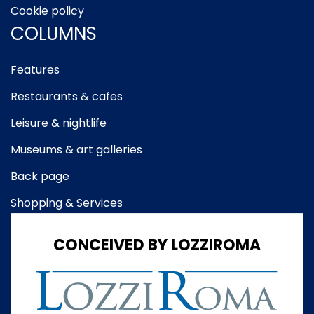
Cookie policy
COLUMNS
Features
Restaurants & cafes
Leisure & nightlife
Museums & art galleries
Back page
Shopping & Services
CONCEIVED BY LOZZIROMA