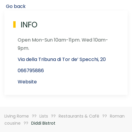
Go back
INFO
Open Mon-Sun 10am-11pm. Wed 10am-
9pm.
Via della Tribuna di Tor de’ Specchi, 20
066795886
Website
Living Rome
Lists
Restaurants & Café
Roman
cousine
Diddi Bistrot