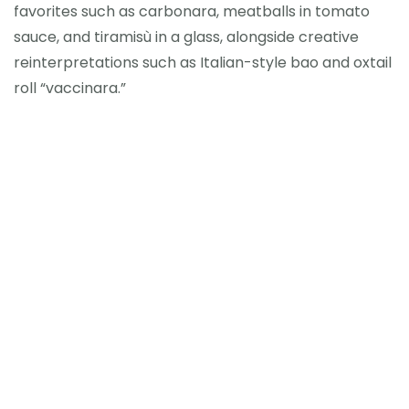
favorites such as carbonara, meatballs in tomato
sauce, and tiramisù in a glass, alongside creative
reinterpretations such as Italian-style bao and oxtail
roll “vaccinara.”