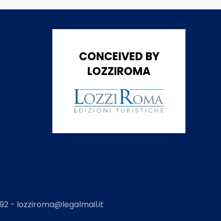
CONCEIVED BY
LOZZIROMA
2 - lozziroma@legalmail.it