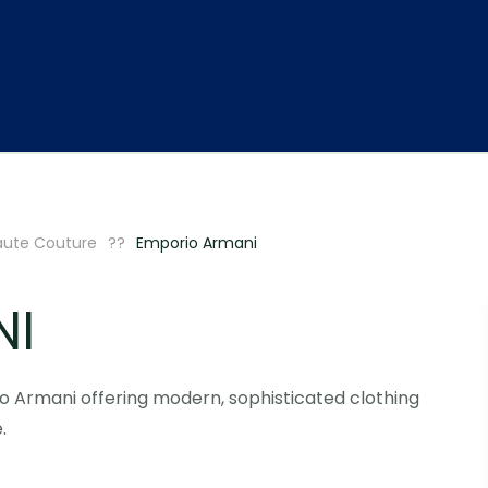
aute Couture
Emporio Armani
NI
o Armani offering modern, sophisticated clothing
.