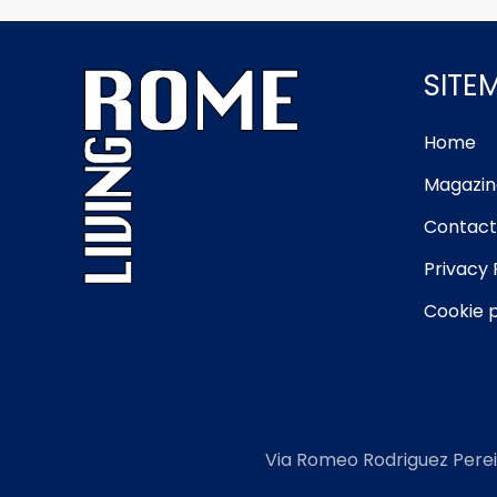
SITE
Home
Magazin
Contact
Privacy 
Cookie p
Via Romeo Rodriguez Perei