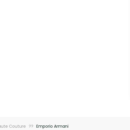
aute Couture
Emporio Armani