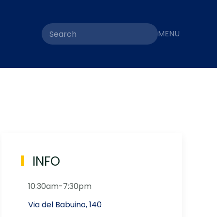
MENU
INFO
10:30am-7:30pm
Via del Babuino, 140