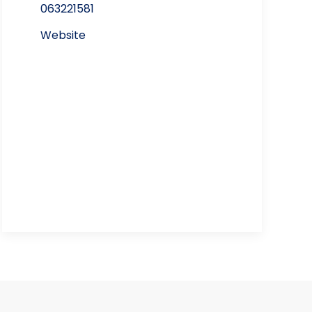
063221581
Website