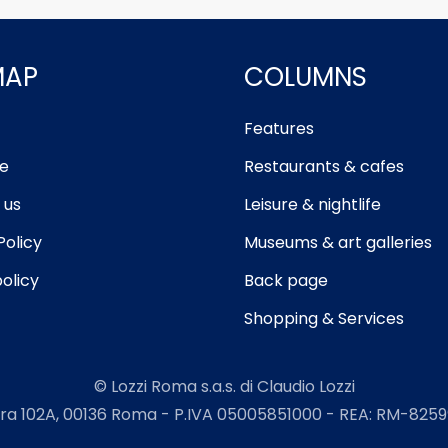
MAP
COLUMNS
Features
e
Restaurants & cafes
 us
Leisure & nightlife
Policy
Museums & art galleries
olicy
Back page
Shopping & Services
© Lozzi Roma s.a.s. di Claudio Lozzi
ra 102A, 00136 Roma - P.IVA 05005851000 - REA: RM-82599