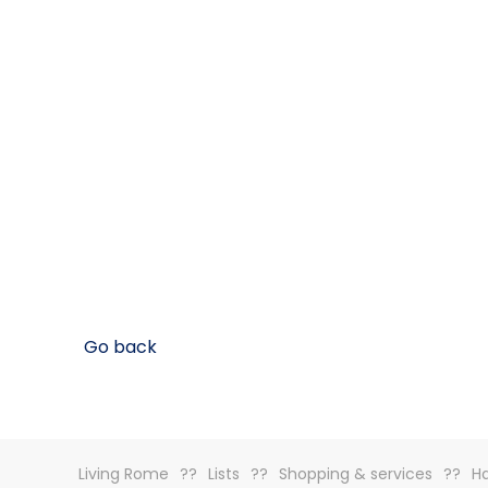
Go back
Living Rome
Lists
Shopping & services
H