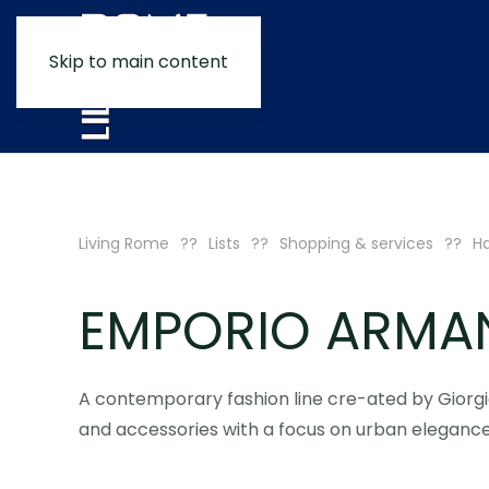
Skip to main content
Living Rome
Lists
Shopping & services
H
EMPORIO ARMA
A contemporary fashion line cre-ated by Giorgi
and accessories with a focus on urban elegance