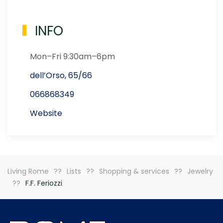
INFO
Mon–Fri 9:30am–6pm
dell’Orso, 65/66
066868349
Website
Living Rome
Lists
Shopping & services
Jewelry
F.F. Feriozzi