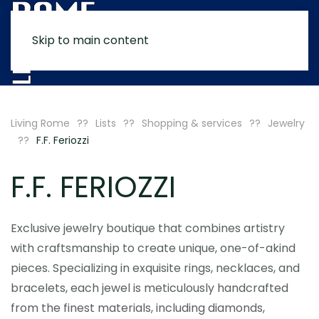
Skip to main content
MENU
Living Rome
Lists
Shopping & services
Jewelry
F.F. Feriozzi
F.F. FERIOZZI
Exclusive jewelry boutique that combines artistry
with craftsmanship to create unique, one-of-akind
pieces. Specializing in exquisite rings, necklaces, and
bracelets, each jewel is meticulously handcrafted
from the finest materials, including diamonds,