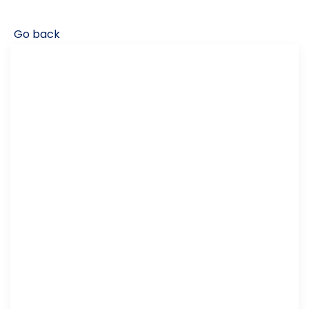
Go back