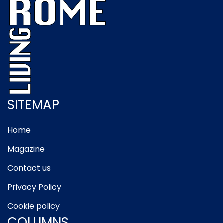
SITEMAP
Home
Magazine
Contact us
Privacy Policy
Cookie policy
COLUMNS