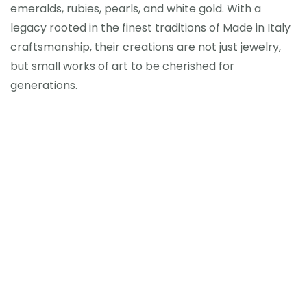
emeralds, rubies, pearls, and white gold. With a
legacy rooted in the finest traditions of Made in Italy
craftsmanship, their creations are not just jewelry,
but small works of art to be cherished for
generations.