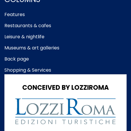
Features
Restaurants & cafes
Leisure & nightlife
Museums & art galleries
Back page
Shopping & Services
CONCEIVED BY LOZZIROMA