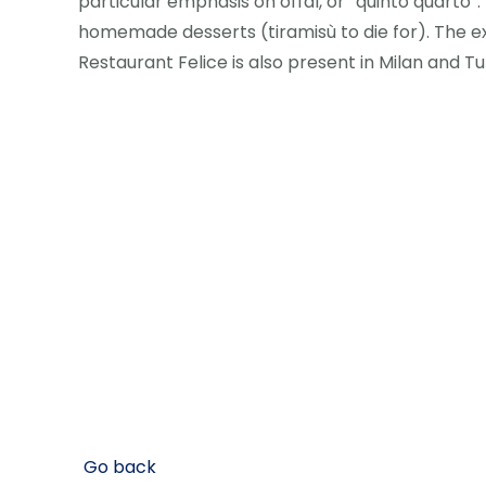
particular emphasis on offal, or “quinto quarto”.
homemade desserts (tiramisù to die for). The ex
Restaurant Felice is also present in Milan and Tur
Go back