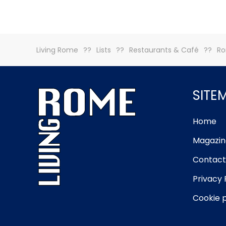
Living Rome
Lists
Restaurants & Café
Ro
SITE
Home
Magazin
Contact
Privacy 
Cookie p