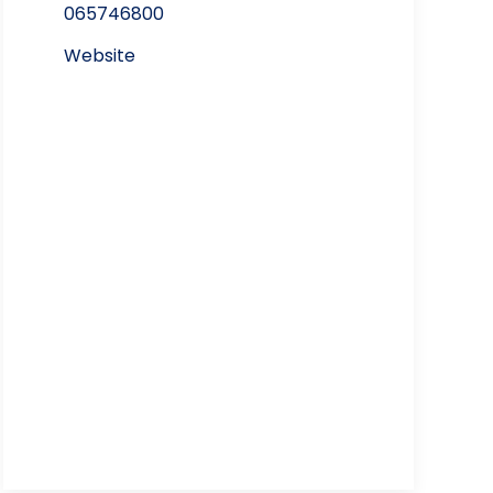
065746800
Website