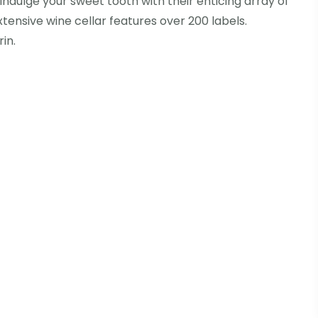
 Indulge your sweet tooth with their enticing array of
tensive wine cellar features over 200 labels.
in.