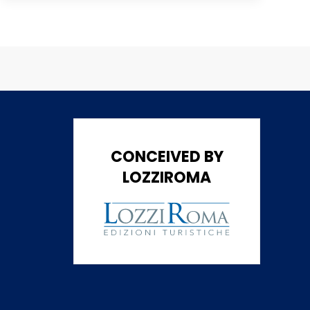
CONCEIVED BY
LOZZIROMA