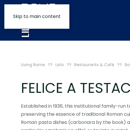
Skip to main content
Living Rome
Lists
Restaurants & Café
Ro
FELICE A TESTA
Established in 1936, this institutional family-ru
preserving the essence of traditional Roman cui
Roman pasta dishes (carbonara by the book) alo