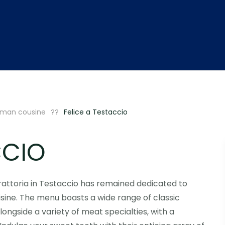
man cousine
Felice a Testaccio
CCIO
n trattoria in Testaccio has remained dedicated to
sine. The menu boasts a wide range of classic
ngside a variety of meat specialties, with a