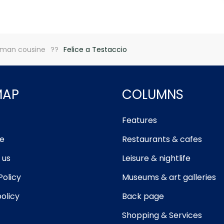
man cousine
Felice a Testaccio
MAP
COLUMNS
Features
e
Restaurants & cafes
 us
Leisure & nightlife
Policy
Museums & art galleries
olicy
Back page
Shopping & Services