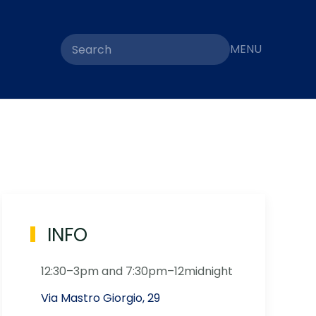
MENU
INFO
12:30–3pm and 7:30pm–12midnight
Via Mastro Giorgio, 29