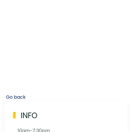
Go back
INFO
10am-7:30pm