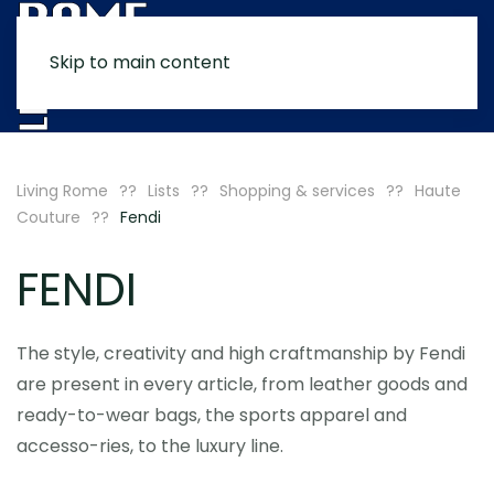
Skip to main content
MENU
Living Rome
Lists
Shopping & services
Haute
Couture
Fendi
FENDI
The style, creativity and high craftmanship by Fendi
are present in every article, from leather goods and
ready-to-wear bags, the sports apparel and
accesso-ries, to the luxury line.