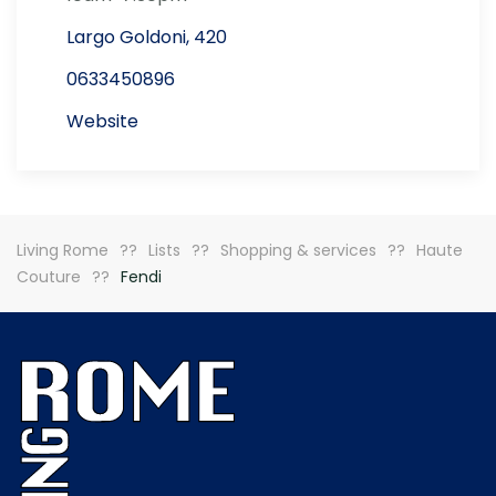
Largo Goldoni, 420
0633450896
Website
Living Rome
Lists
Shopping & services
Haute
Couture
Fendi