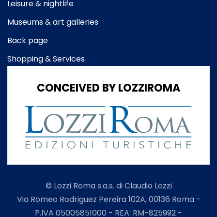
Leisure & nightlife
Museums & art galleries
Back page
Shopping & Services
CONCEIVED BY LOZZIROMA
© Lozzi Roma s.a.s. di Claudio Lozzi
Via Romeo Rodriguez Pereira 102A, 00136 Roma -
P.IVA 05005851000 - REA: RM-825992 -