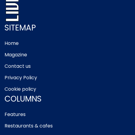
SITEMAP
Home
Magazine
Contact us
Privacy Policy
Cookie policy
COLUMNS
Features
Restaurants & cafes