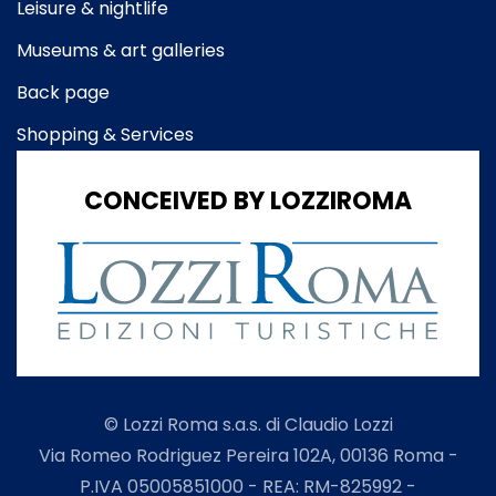
Leisure & nightlife
Museums & art galleries
Back page
Shopping & Services
CONCEIVED BY LOZZIROMA
© Lozzi Roma s.a.s. di Claudio Lozzi
Via Romeo Rodriguez Pereira 102A, 00136 Roma -
P.IVA 05005851000 - REA: RM-825992 -