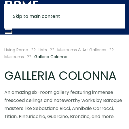
Skip to main content
MENU
Living Rome
Lists
Museums & Art Galleries
Museums
Galleria Colonna
GALLERIA COLONNA
An amazing six-room gallery featuring immense
frescoed ceilings and noteworthy works by Baroque
masters like Sebastiano Ricci, Annibale Carracci,
Titian, Pinturicchio, Guercino, Bronzino, and more.