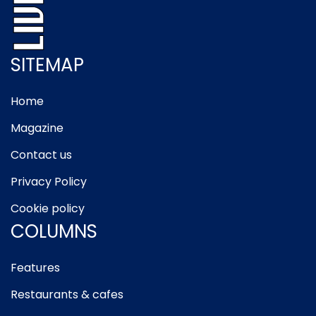
SITEMAP
Home
Magazine
Contact us
Privacy Policy
Cookie policy
COLUMNS
Features
Restaurants & cafes