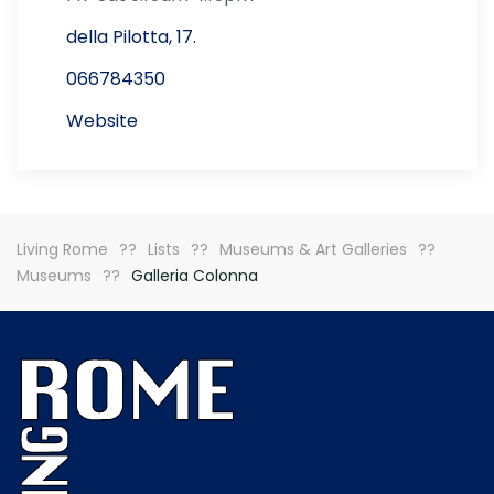
della Pilotta, 17.
066784350
Website
Living Rome
Lists
Museums & Art Galleries
Museums
Galleria Colonna