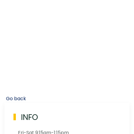
Go back
INFO
Fri-Sat 9:15am-1:15pm