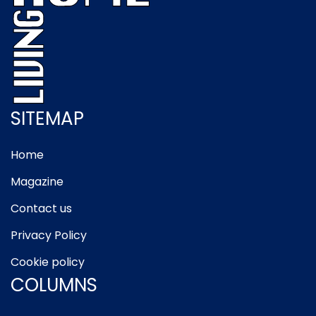
SITEMAP
Home
Magazine
Contact us
Privacy Policy
Cookie policy
COLUMNS