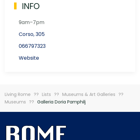
INFO
9am–7pm
Corso, 305
066797323
Website
Living Rome
Lists
Museums & Art Galleries
Museums
Galleria Doria Pamphilj