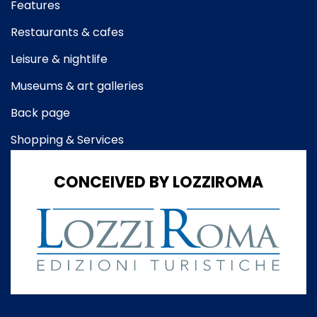
Features
Restaurants & cafes
Leisure & nightlife
Museums & art galleries
Back page
Shopping & Services
CONCEIVED BY LOZZIROMA