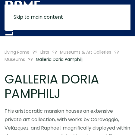
Skip to main content
MENU
Living Rome
Lists
Museums & Art Galleries
Museums
Galleria Doria Pamphilj
GALLERIA DORIA
PAMPHILJ
This aristocratic mansion houses an extensive
private art collection, with works by Caravaggio,
Velázquez, and Raphael, magnifically displayed within