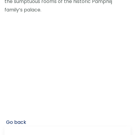
the sumptuous rooms of the historic Pamphilj
family’s palace.
Go back