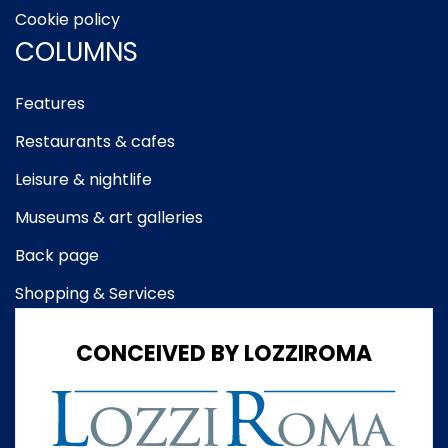
Cookie policy
COLUMNS
Features
Restaurants & cafes
Leisure & nightlife
Museums & art galleries
Back page
Shopping & Services
CONCEIVED BY LOZZIROMA