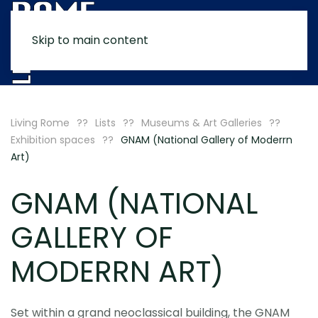
Skip to main content
MENU
Living Rome
Lists
Museums & Art Galleries
Exhibition spaces
GNAM (National Gallery of Moderrn
Art)
GNAM (NATIONAL
GALLERY OF
MODERRN ART)
Set within a grand neoclassical building, the GNAM