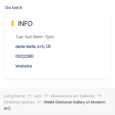
Go back
INFO
Tue-Sun 9am-7pm
delle Belle Arti, 131
06322981
Website
Living Rome
Lists
Museums & Art Galleries
Exhibition spaces
GNAM (National Gallery of Moderrn
Art)