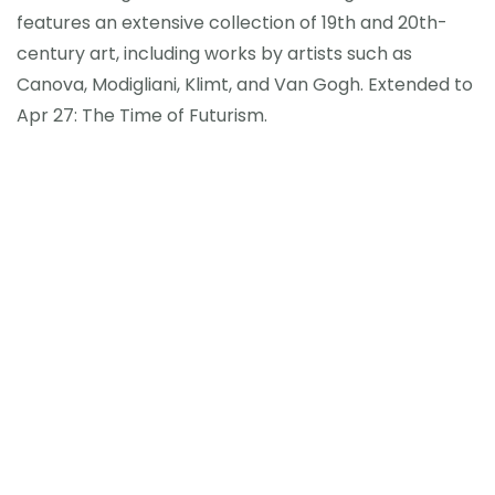
features an extensive collection of 19th and 20th-
century art, including works by artists such as
Canova, Modigliani, Klimt, and Van Gogh. Extended to
Apr 27: The Time of Futurism.