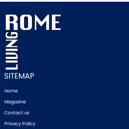
SITEMAP
Home
Magazine
Contact us
Privacy Policy