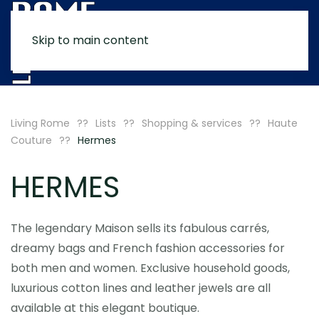
Skip to main content
MENU
Living Rome
Lists
Shopping & services
Haute
Couture
Hermes
HERMES
The legendary Maison sells its fabulous carrés,
dreamy bags and French fashion accessories for
both men and women. Exclusive household goods,
luxurious cotton lines and leather jewels are all
available at this elegant boutique.