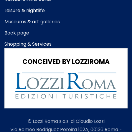
Leisure & nightlife
Museums & art galleries
Back page
Shopping & Services
CONCEIVED BY LOZZIROMA
© Lozzi Roma s.a.s. di Claudio Lozzi
Via Romeo Rodriguez Pereira 102A, 00136 Roma -