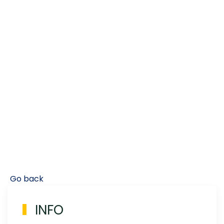
Go back
INFO