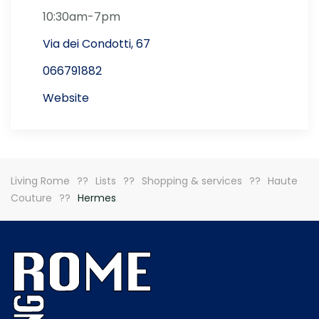
10:30am-7pm
Via dei Condotti, 67
066791882
Website
Living Rome
Lists
Shopping & services
Haute
Couture
Hermes