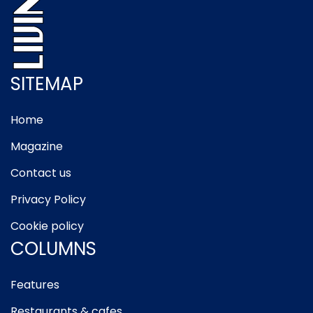
SITEMAP
Home
Magazine
Contact us
Privacy Policy
Cookie policy
COLUMNS
Features
Restaurants & cafes