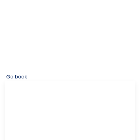
Go back