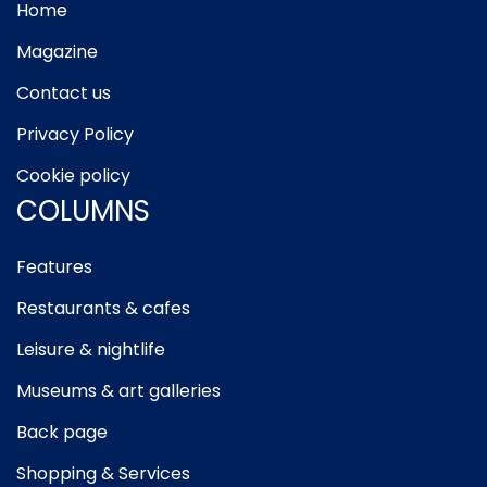
Home
Magazine
Contact us
Privacy Policy
Cookie policy
COLUMNS
Features
Restaurants & cafes
Leisure & nightlife
Museums & art galleries
Back page
Shopping & Services