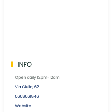
INFO
Open daily 12pm-12am
Via Giulia, 62
0668661846
Website