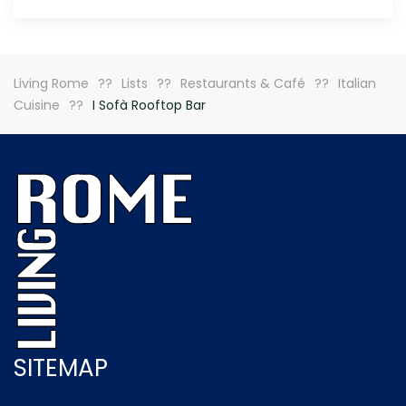
Living Rome
Lists
Restaurants & Café
Italian
Cuisine
I Sofà Rooftop Bar
SITEMAP