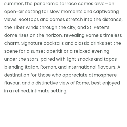
summer, the panoramic terrace comes alive—an
open-air setting for slow moments and captivating
views. Rooftops and domes stretch into the distance,
the Tiber winds through the city, and St. Peter’s
dome rises on the horizon, revealing Rome’s timeless
charm. Signature cocktails and classic drinks set the
scene for a sunset aperitif or a relaxed evening
under the stars, paired with light snacks and tapas
blending Italian, Roman, and international flavours. A
destination for those who appreciate atmosphere,
flavour, and a distinctive view of Rome, best enjoyed
in a refined, intimate setting.