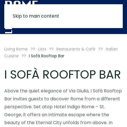
Skip to main content
MENU
Living Rome
Lists
Restaurants & Café
Italian
Cuisine
I Sofà Rooftop Bar
I SOFÀ ROOFTOP BAR
Above the quiet elegance of Via Giulia, I Sofà Rooftop
Bar invites guests to discover Rome from a different
perspective. Set atop Hotel Indigo Rome – St.
George, it offers an intimate escape where the
beauty of the Eternal City unfolds from above. In