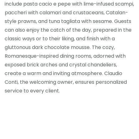
include pasta cacio e pepe with lime-infused scampi,
paccheri with calamari and crustaceans, Catalan-
style prawns, and tuna tagliata with sesame. Guests
can also enjoy the catch of the day, prepared in the
classic ways or to their liking, and finish with a
gluttonous dark chocolate mousse. The cozy,
Romanesque-inspired dining rooms, adorned with
exposed brick arches and crystal chandeliers,
create a warm and inviting atmosphere. Claudio
Conti, the welcoming owner, ensures personalized
service to every client.