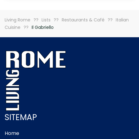
Living Rome
Lists
Restaurants & Café
Italian
Cuisine
Il Gabriello
SITEMAP
Home