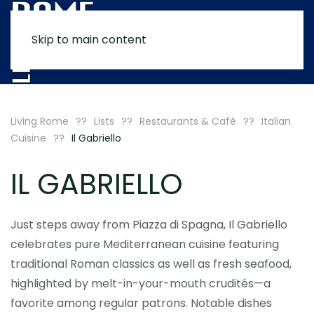
Skip to main content
MENU
Living Rome
Lists
Restaurants & Café
Italian
Cuisine
Il Gabriello
IL GABRIELLO
Just steps away from Piazza di Spagna, Il Gabriello
celebrates pure Mediterranean cuisine featuring
traditional Roman classics as well as fresh seafood,
highlighted by melt-in-your-mouth crudités—a
favorite among regular patrons. Notable dishes