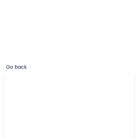
Go back