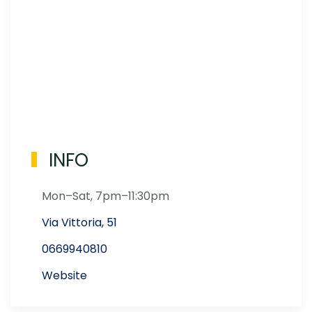
INFO
Mon–Sat, 7pm–11:30pm
Via Vittoria, 51
0669940810
Website