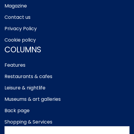
Magazine
Contact us
Privacy Policy
Cookie policy
COLUMNS
Features
Restaurants & cafes
Leisure & nightlife
Museums & art galleries
Back page
Shopping & Services