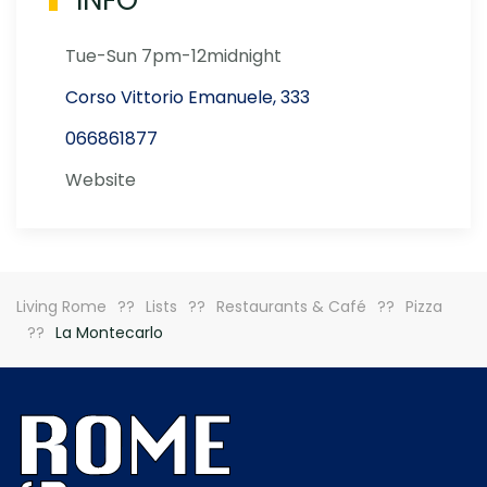
INFO
Tue-Sun 7pm-12midnight
Corso Vittorio Emanuele, 333
066861877
Website
Living Rome
Lists
Restaurants & Café
Pizza
La Montecarlo