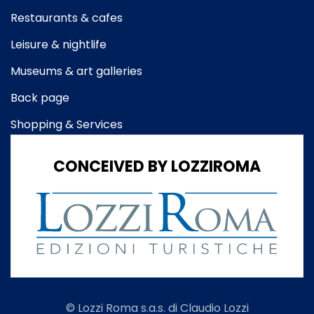
Restaurants & cafes
Leisure & nightlife
Museums & art galleries
Back page
Shopping & Services
CONCEIVED BY LOZZIROMA
© Lozzi Roma s.a.s. di Claudio Lozzi