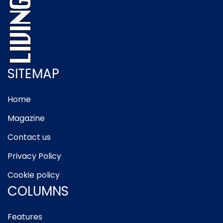
SITEMAP
Home
Magazine
Contact us
Privacy Policy
Cookie policy
COLUMNS
Features