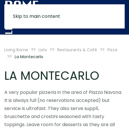
Skip to main content
MENU
Living Rome
Lists
Restaurants & Café
Pizza
La Montecarlo
LA MONTECARLO
A very popular pizzeria in the area of Piazza Navona.
It is always full (no reservations accepted) but
service is ultrafast. They also serve supplì,
bruschette and crostini seasoned with tasty
toppings. Leave room for desserts as they are all