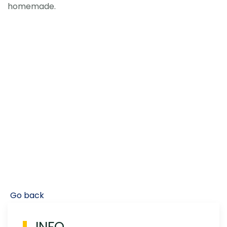
homemade.
Go back