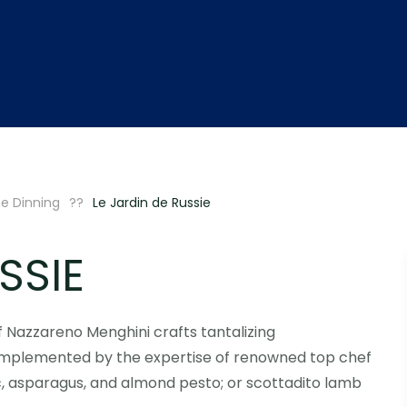
ne Dinning
Le Jardin de Russie
SSIE
ef Nazzareno Menghini crafts tantalizing
complemented by the expertise of renowned top chef
ric, asparagus, and almond pesto; or scottadito lamb