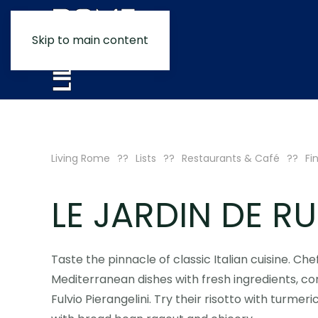
Skip to main content
Living Rome
Lists
Restaurants & Café
Fi
LE JARDIN DE RU
Taste the pinnacle of classic Italian cuisine. Ch
Mediterranean dishes with fresh ingredients, 
Fulvio Pierangelini. Try their risotto with turme