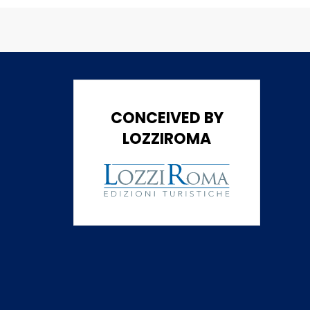
CONCEIVED BY
LOZZIROMA