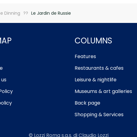
ne Dinning
Le Jardin de Russie
MAP
COLUMNS
Features
e
Restaurants & cafes
 us
Leisure & nightlife
Policy
Museums & art galleries
olicy
Back page
Shopping & Services
© Lozzi Roma s.a.s. di Claudio Lozzi