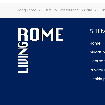
Living Rome
Lists
Restaurants & Café
Fi
SITE
Home
Magazin
Contact
Privacy 
Cookie p