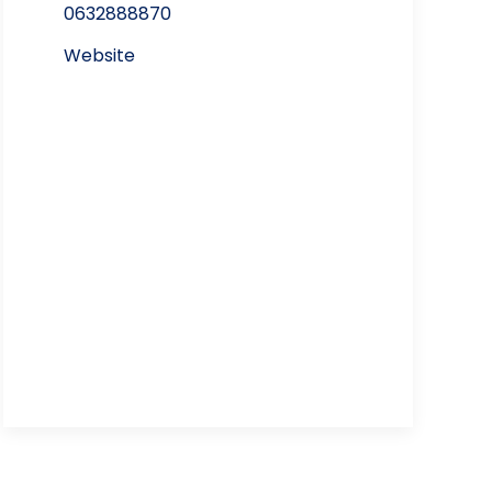
0632888870
Website