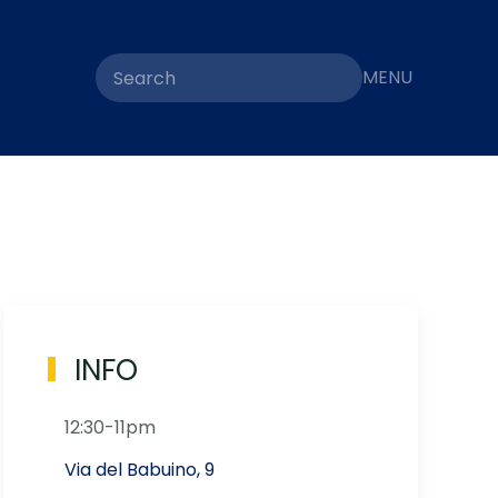
MENU
INFO
12:30-11pm
Via del Babuino, 9