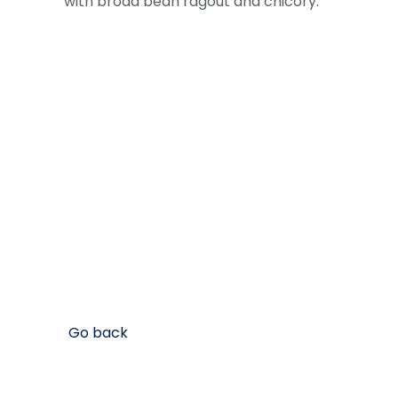
with broad bean ragout and chicory.
Go back