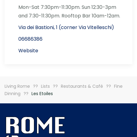
Mon-Sat 7:30pm-11:30pm. Sun 12:30-3pm
and 7:30-11:30pm. Rooftop Bar 10am-12am.
Via dei Bastioni, 1 (corner Via Vitelleschi)
06686386
Website
Living Rome
Lists
Restaurants & Café
Fine
Dinning
Les Etoiles