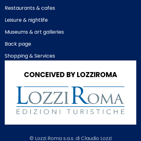
Restaurants & cafes
Leisure & nightlife
Museums & art galleries
Back page
Shopping & Services
CONCEIVED BY LOZZIROMA
© Lozzi Roma s.a.s. di Claudio Lozzi