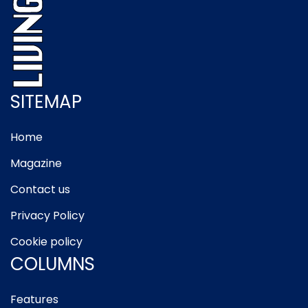
SITEMAP
Home
Magazine
Contact us
Privacy Policy
Cookie policy
COLUMNS
Features