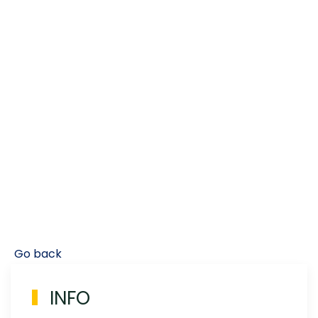
Go back
INFO