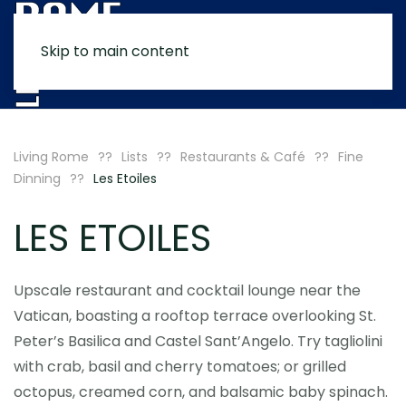
Skip to main content
MENU
Living Rome
Lists
Restaurants & Café
Fine
Dinning
Les Etoiles
LES ETOILES
Upscale restaurant and cocktail lounge near the
Vatican, boasting a rooftop terrace overlooking St.
Peter’s Basilica and Castel Sant’Angelo. Try tagliolini
with crab, basil and cherry tomatoes; or grilled
octopus, creamed corn, and balsamic baby spinach.