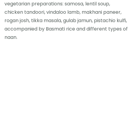
vegetarian preparations: samosa, lentil soup,
chicken tandoori, vindaloo lamb, makhani paneer,
rogan josh, tikka masala, gulab jamun, pistachio kulfi,
accompanied by Basmati rice and different types of
naan.