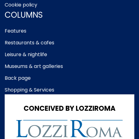
Cookie policy
COLUMNS
Features
Restaurants & cafes
Leisure & nightlife
Museums & art galleries
Back page
Shopping & Services
CONCEIVED BY LOZZIROMA