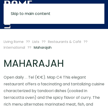
Skip to main content
MENU
Living Rome
Lists
Restaurants & Café
International
Maharajah
MAHARAJAH
Open daily . . Tel (€€). Map C4 This elegant
restaurant offers a fascinating and tantalizing cuisine
characterized by tandoori dishes (cooked in
terracotta oven) and the spicy flavor of curry. The
rich menu alternates marinated meat, fish, and