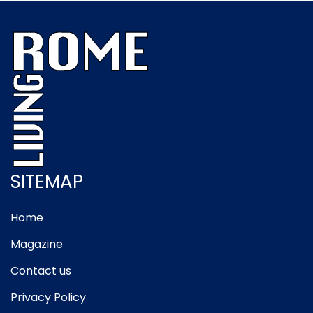
SITEMAP
Home
Magazine
Contact us
Privacy Policy