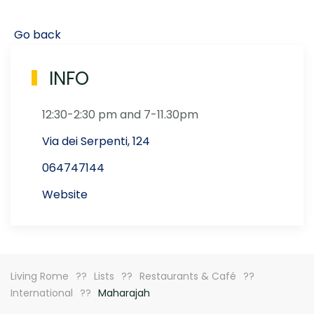
Go back
INFO
12:30-2:30 pm and 7-11.30pm
Via dei Serpenti, 124
064747144
Website
Living Rome
Lists
Restaurants & Café
International
Maharajah