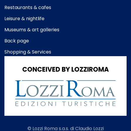
Restaurants & cafes
Leisure & nightlife
Museums & art galleries
Back page
Shopping & Services
CONCEIVED BY LOZZIROMA
© Lozzi Roma s.a.s. di Claudio Lozzi