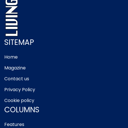
SITEMAP
Home
Magazine
Contact us
Privacy Policy
Cookie policy
COLUMNS
Features