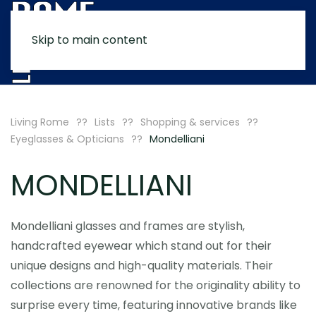
Skip to main content
MENU
Living Rome
Lists
Shopping & services
Eyeglasses & Opticians
Mondelliani
MONDELLIANI
Mondelliani glasses and frames are stylish,
handcrafted eyewear which stand out for their
unique designs and high-quality materials. Their
collections are renowned for the originality ability to
surprise every time, featuring innovative brands like