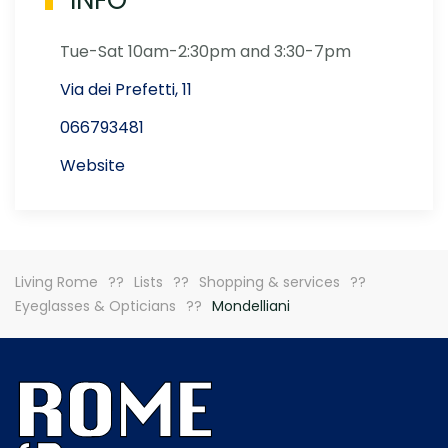
INFO
Tue-Sat 10am-2:30pm and 3:30-7pm
Via dei Prefetti, 11
066793481
Website
Living Rome
Lists
Shopping & services
Eyeglasses & Opticians
Mondelliani