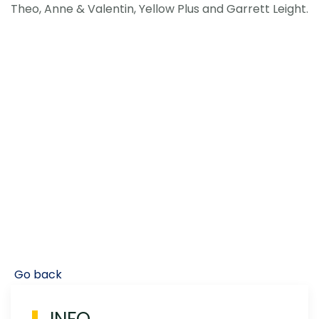
Theo, Anne & Valentin, Yellow Plus and Garrett Leight.
Go back