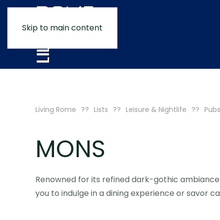
Skip to main content
Living Rome
Lists
Leisure & Nightlife
Pubs
MONS
Renowned for its refined dark-gothic ambiance 
you to indulge in a dining experience or savor ca