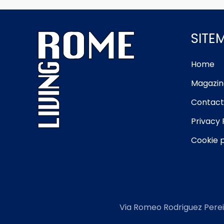
SITE
Home
Magazin
Contact
Privacy 
Cookie p
Via Romeo Rodriguez Perei