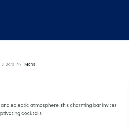
 & Bars
Mons
and eclectic atmosphere, this charming bar invites
ptivating cocktails.