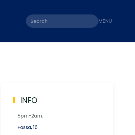
MENU
INFO
5pm-2am.
Fossa, 16.