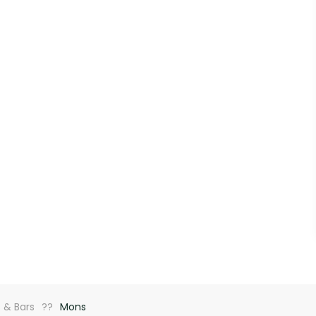
 & Bars
Mons