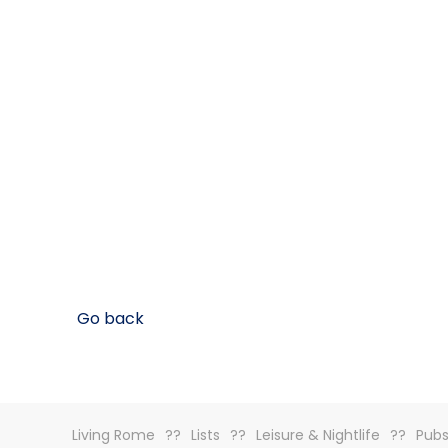
Go back
Living Rome
Lists
Leisure & Nightlife
Pubs