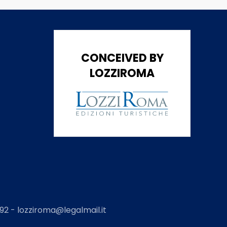
CONCEIVED BY
LOZZIROMA
2 - lozziroma@legalmail.it