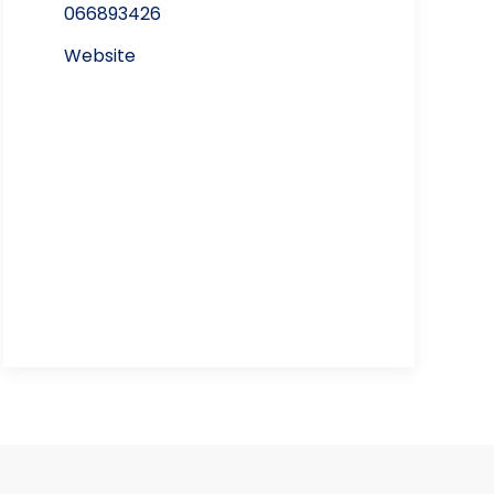
066893426
Website