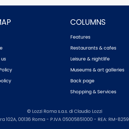
MAP
COLUMNS
Features
e
Restaurants & cafes
 us
Leisure & nightlife
Policy
Museums & art galleries
olicy
Back page
Shopping & Services
© Lozzi Roma s.a.s. di Claudio Lozzi
ra 102A, 00136 Roma - P.IVA 05005851000 - REA: RM-82599