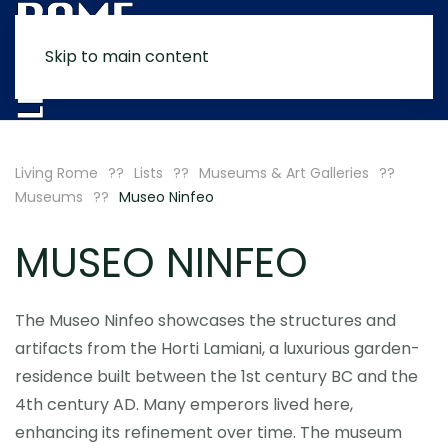
Skip to main content
MENU
Living Rome
Lists
Museums & Art Galleries
Museums
Museo Ninfeo
MUSEO NINFEO
The Museo Ninfeo showcases the structures and
artifacts from the Horti Lamiani, a luxurious garden-
residence built between the 1st century BC and the
4th century AD. Many emperors lived here,
enhancing its refinement over time. The museum