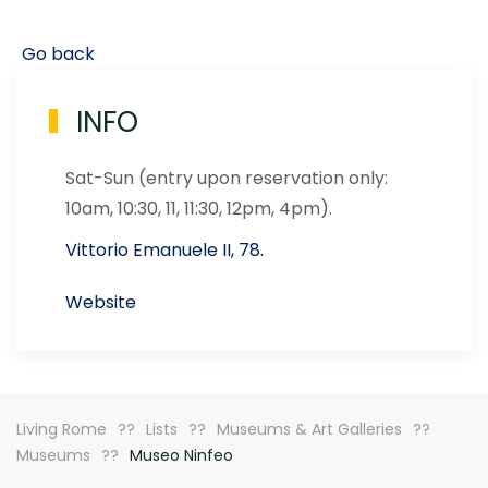
Go back
INFO
Sat-Sun (entry upon reservation only:
10am, 10:30, 11, 11:30, 12pm, 4pm).
Vittorio Emanuele II, 78.
Website
Living Rome
Lists
Museums & Art Galleries
Museums
Museo Ninfeo