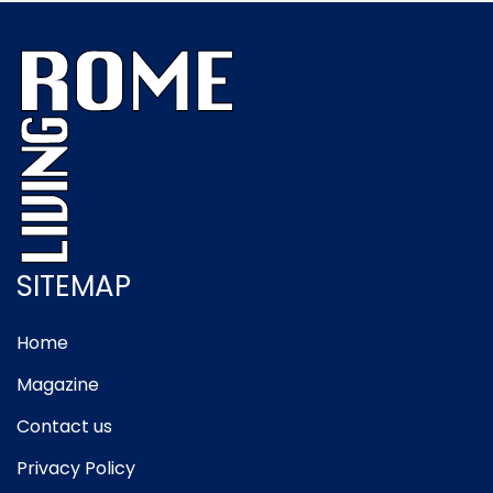
SITEMAP
Home
Magazine
Contact us
Privacy Policy