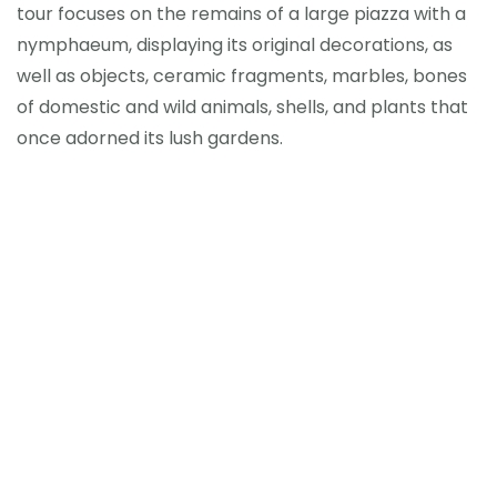
tour focuses on the remains of a large piazza with a
nymphaeum, displaying its original decorations, as
well as objects, ceramic fragments, marbles, bones
of domestic and wild animals, shells, and plants that
once adorned its lush gardens.