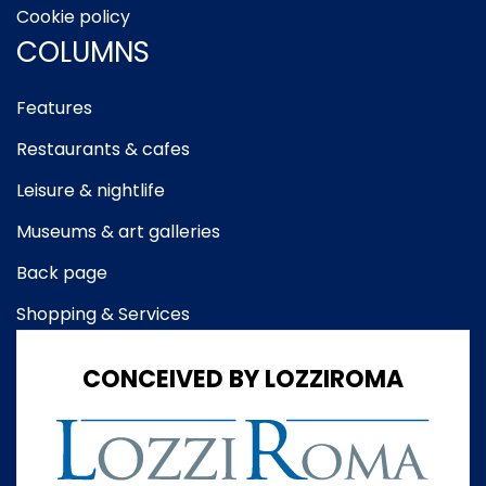
Cookie policy
COLUMNS
Features
Restaurants & cafes
Leisure & nightlife
Museums & art galleries
Back page
Shopping & Services
CONCEIVED BY LOZZIROMA