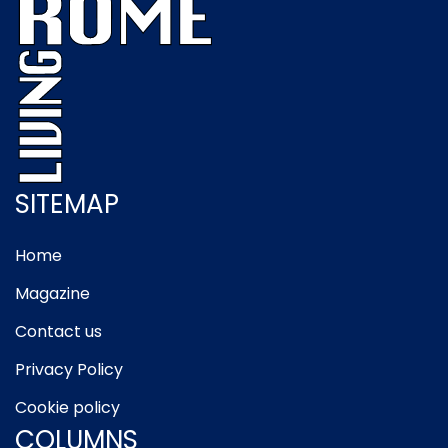
SITEMAP
Home
Magazine
Contact us
Privacy Policy
Cookie policy
COLUMNS