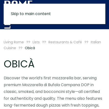
Skip to main content
MENU
Living Rome
Lists
Restaurants & Café
Italian
Cuisine
Obicà
OBICÀ
Discover the world’s first mozzarella bar, serving
premium Mozzarella di Bufala Campana DOP in
classic, smoked, and bocconcini style—all certified
for authenticity and quality. The menu also features
long-fermented dough pizzas with fresh toppings,