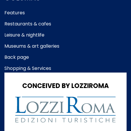
Features
Restaurants & cafes
Leisure & nightlife
Museums & art galleries
Back page
Shopping & Services
CONCEIVED BY LOZZIROMA