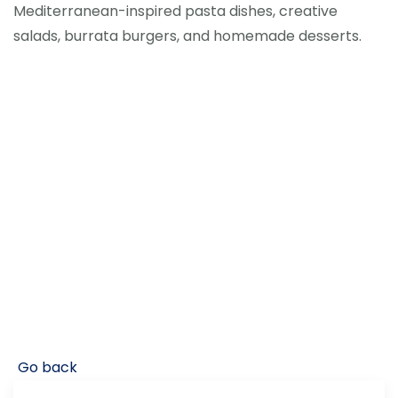
Mediterranean-inspired pasta dishes, creative
salads, burrata burgers, and homemade desserts.
Go back