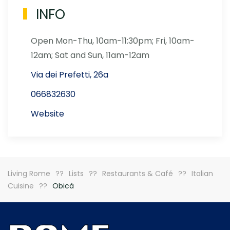
INFO
Open Mon-Thu, 10am-11:30pm; Fri, 10am-
12am; Sat and Sun, 11am-12am
Via dei Prefetti, 26a
066832630
Website
Living Rome
Lists
Restaurants & Café
Italian
Cuisine
Obicà