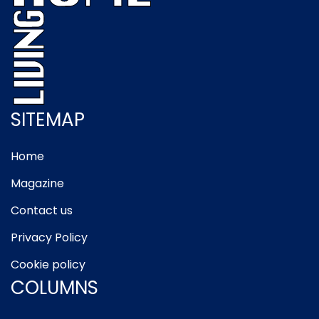
SITEMAP
Home
Magazine
Contact us
Privacy Policy
Cookie policy
COLUMNS