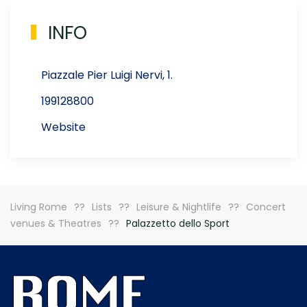
INFO
Piazzale Pier Luigi Nervi, 1.
199128800
Website
Living Rome
Lists
Leisure & Nightlife
Concert
venues & Theatres
Palazzetto dello Sport