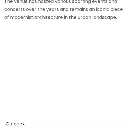
The venue has hosted various sporting events and
concerts over the years and remains an iconic piece
of modernist architecture in the urban landscape.
Go back