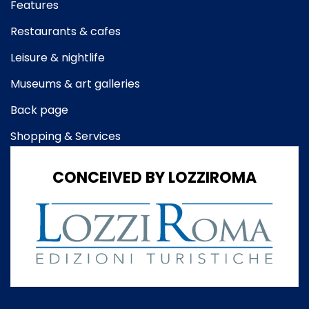
Features
Restaurants & cafes
Leisure & nightlife
Museums & art galleries
Back page
Shopping & Services
CONCEIVED BY LOZZIROMA