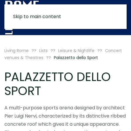
Skip to main content
MENU
Living Rome
Lists
Leisure & Nightlife
Concert
venues & Theatres
Palazzetto dello Sport
PALAZZETTO DELLO
SPORT
A multi-purpose sports arena designed by architect
Pier Luigi Nervi, characterized by its distinctive ribbed
concrete roof which gives it a unique appearance.