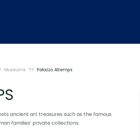
Museums
Palazzo Altemps
PS
sts ancient art treasures such as the famous
n families’ private collections.