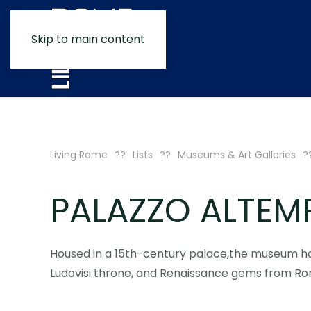
Skip to main content
Living Rome
Lists
Museums & Art Galleries
PALAZZO ALTEM
Housed in a 15th-century palace,the museum ho
Ludovisi throne, and Renaissance gems from Roma