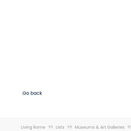
Go back
Living Rome
Lists
Museums & Art Galleries