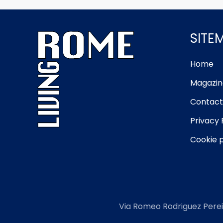
SITE
Home
Magazin
Contact
Privacy 
Cookie p
Via Romeo Rodriguez Perei