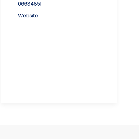
06684851
Website