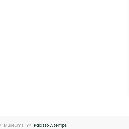
Museums
Palazzo Altemps