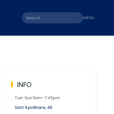
MENU
INFO
Tue–Sun 9am–7:45pm
Sant’Apollinare, 46