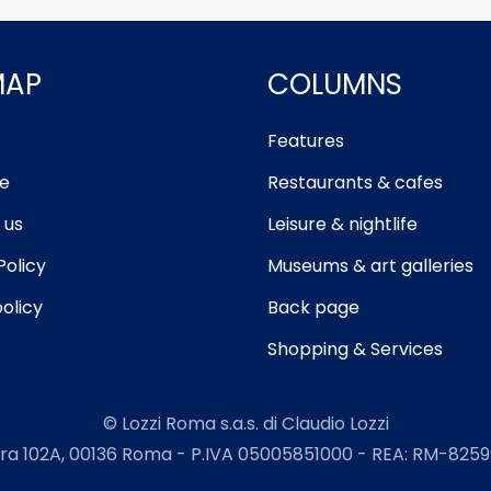
MAP
COLUMNS
Features
e
Restaurants & cafes
 us
Leisure & nightlife
Policy
Museums & art galleries
olicy
Back page
Shopping & Services
© Lozzi Roma s.a.s. di Claudio Lozzi
ra 102A, 00136 Roma - P.IVA 05005851000 - REA: RM-82599