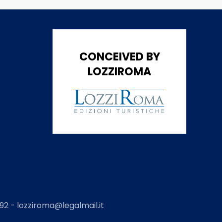
CONCEIVED BY
LOZZIROMA
2 - lozziroma@legalmail.it