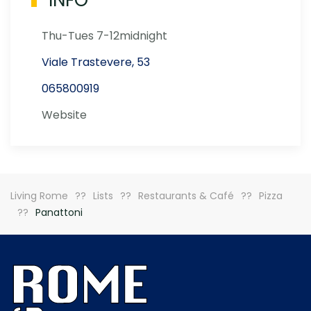
INFO
Thu-Tues 7-12midnight
Viale Trastevere, 53
065800919
Website
Living Rome
Lists
Restaurants & Café
Pizza
Panattoni