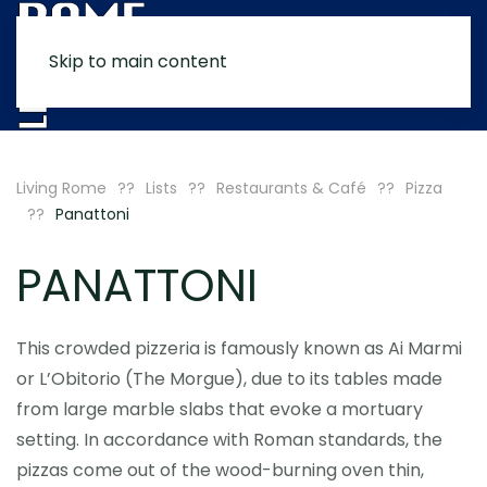
Skip to main content
MENU
Living Rome
Lists
Restaurants & Café
Pizza
Panattoni
PANATTONI
This crowded pizzeria is famously known as Ai Marmi
or L’Obitorio (The Morgue), due to its tables made
from large marble slabs that evoke a mortuary
setting. In accordance with Roman standards, the
pizzas come out of the wood-burning oven thin,