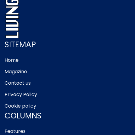
SITEMAP
Home
Magazine
Contact us
Privacy Policy
Cookie policy
COLUMNS
Features