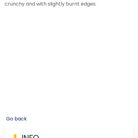
crunchy and with slightly burnt edges.
Go back