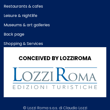
Restaurants & cafes
Leisure & nightlife
Museums & art galleries
Back page
Shopping & Services
CONCEIVED BY LOZZIROMA
© Lozzi Roma s.a.s. di Claudio Lozzi