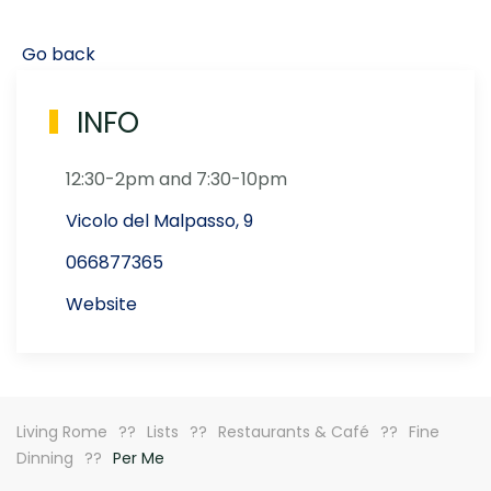
Go back
INFO
12:30-2pm and 7:30-10pm
Vicolo del Malpasso, 9
066877365
Website
Living Rome
Lists
Restaurants & Café
Fine
Dinning
Per Me