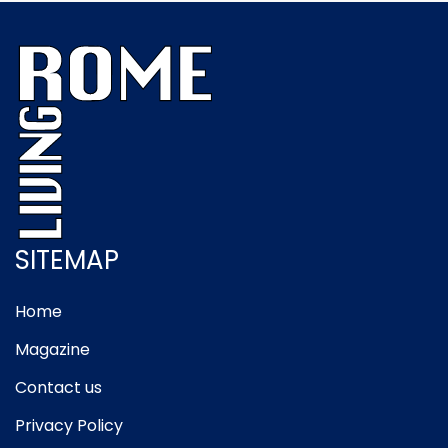
SITEMAP
Home
Magazine
Contact us
Privacy Policy