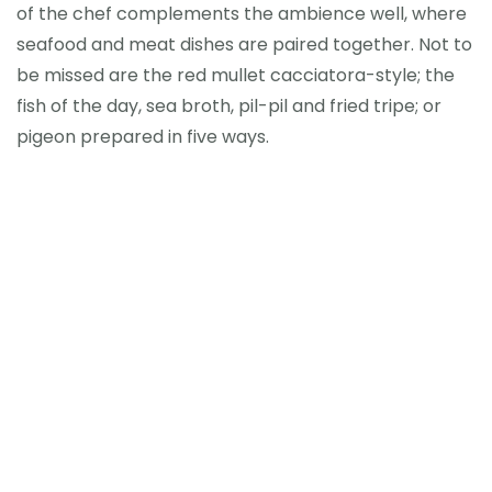
of the chef complements the ambience well, where
seafood and meat dishes are paired together. Not to
be missed are the red mullet cacciatora-style; the
fish of the day, sea broth, pil-pil and fried tripe; or
pigeon prepared in five ways.