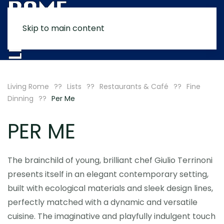
Skip to main content
MENU
Living Rome
Lists
Restaurants & Café
Fine
Dinning
Per Me
PER ME
The brainchild of young, brilliant chef Giulio Terrinoni
presents itself in an elegant contemporary setting,
built with ecological materials and sleek design lines,
perfectly matched with a dynamic and versatile
cuisine. The imaginative and playfully indulgent touch