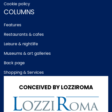
Cookie policy
COLUMNS
Features
Restaurants & cafes
Leisure & nightlife
Museums & art galleries
Back page
Shopping & Services
CONCEIVED BY LOZZIROMA