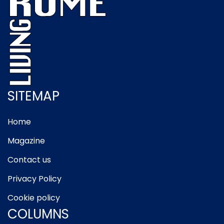
SITEMAP
Home
Magazine
Contact us
Privacy Policy
Cookie policy
COLUMNS