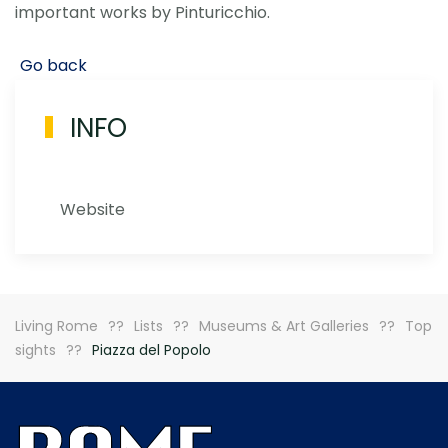
important works by Pinturicchio.
Go back
INFO
Website
Living Rome
Lists
Museums & Art Galleries
Top
sights
Piazza del Popolo