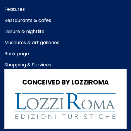
Features
Restaurants & cafes
Leisure & nightlife
Museums & art galleries
Back page
Shopping & Services
CONCEIVED BY LOZZIROMA