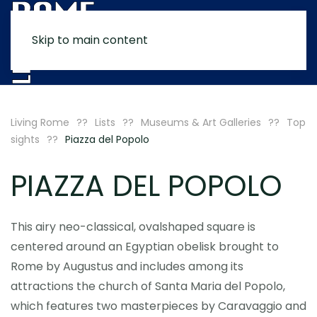
Skip to main content
MENU
Living Rome
Lists
Museums & Art Galleries
Top
sights
Piazza del Popolo
PIAZZA DEL POPOLO
This airy neo-classical, ovalshaped square is
centered around an Egyptian obelisk brought to
Rome by Augustus and includes among its
attractions the church of Santa Maria del Popolo,
which features two masterpieces by Caravaggio and