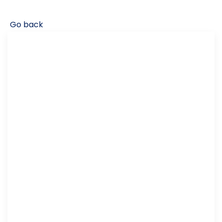
Go back