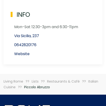
INFO
Mon-Sat 12:30-3pm and 6:30-11pm
Via Sicilia, 237
0642820176
Website
Living Rome
Lists
Restaurants & Café
Italian
Cuisine
Piccolo Abruzzo