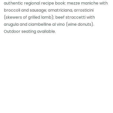
authentic regional recipe book: mezze maniche with
broccoli and sausage; amatriciana, arrosticini
(skewers of grilled lamb); beef straccetti with
arugula and ciambelline al vino (wine donuts).
Outdoor seating available.