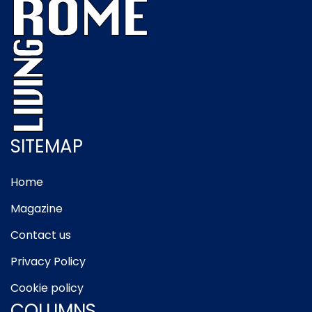
SITEMAP
Home
Magazine
Contact us
Privacy Policy
Cookie policy
COLUMNS