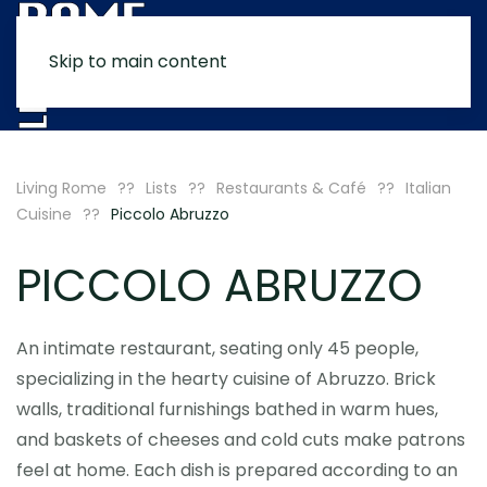
Skip to main content
MENU
Living Rome
Lists
Restaurants & Café
Italian
Cuisine
Piccolo Abruzzo
PICCOLO ABRUZZO
An intimate restaurant, seating only 45 people,
specializing in the hearty cuisine of Abruzzo. Brick
walls, traditional furnishings bathed in warm hues,
and baskets of cheeses and cold cuts make patrons
feel at home. Each dish is prepared according to an