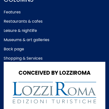
Features
Restaurants & cafes
Leisure & nightlife
Museums & art galleries
Back page
Shopping & Services
CONCEIVED BY LOZZIROMA