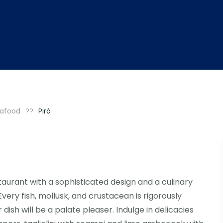
afood
Pirò
aurant with a sophisticated design and a culinary
ry fish, mollusk, and crustacean is rigorously
dish will be a palate pleaser. Indulge in delicacies