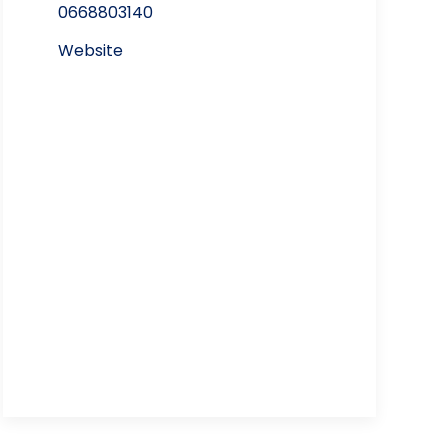
0668803140
Website