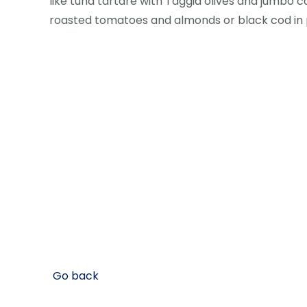
like tuna tartare with Taggia olives and jumbo c
roasted tomatoes and almonds or black cod in
Go back