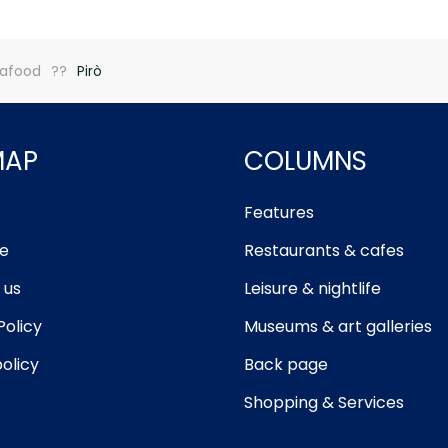
afood
Pirò
MAP
COLUMNS
Features
e
Restaurants & cafes
 us
Leisure & nightlife
Policy
Museums & art galleries
olicy
Back page
Shopping & Services