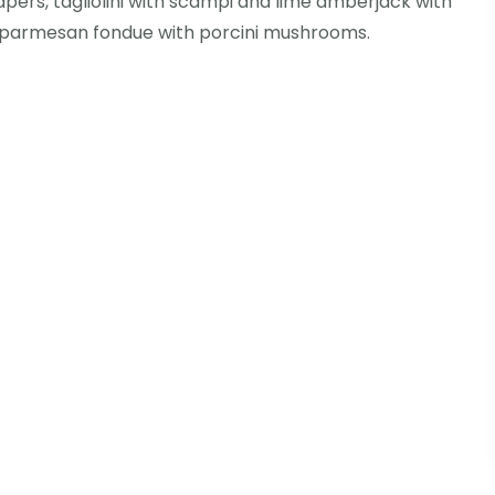
apers, tagliolini with scampi and lime amberjack with
 parmesan fondue with porcini mushrooms.