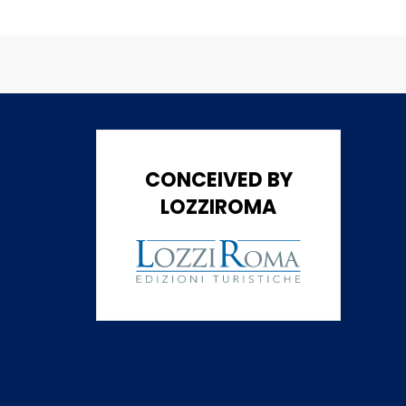
CONCEIVED BY
LOZZIROMA