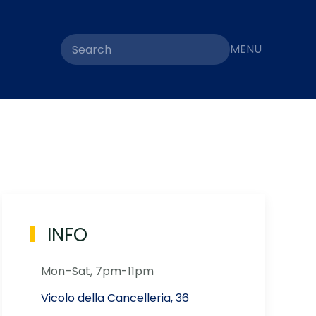
MENU
INFO
Mon–Sat, 7pm-11pm
Vicolo della Cancelleria, 36