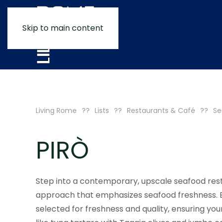
Skip to main content
Living Rome
Lists
Restaurants & Café
Se
PIRÒ
Step into a contemporary, upscale seafood rest
approach that emphasizes seafood freshness. Eve
selected for freshness and quality, ensuring your 