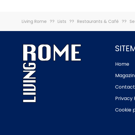
Living Rome
Lists
Restaurants & Café
Se
SITE
Home
Magazin
Contact
Privacy 
Cookie p