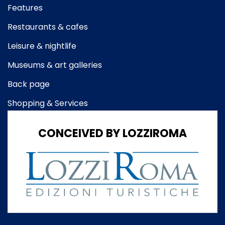
Features
Restaurants & cafes
Leisure & nightlife
Museums & art galleries
Back page
Shopping & Services
CONCEIVED BY LOZZIROMA