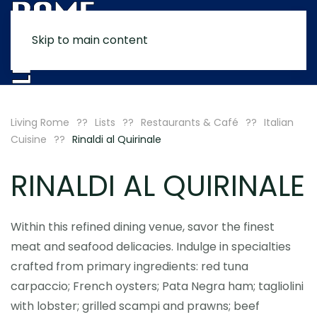
Skip to main content
MENU
Living Rome
Lists
Restaurants & Café
Italian
Cuisine
Rinaldi al Quirinale
RINALDI AL QUIRINALE
Within this refined dining venue, savor the finest
meat and seafood delicacies. Indulge in specialties
crafted from primary ingredients: red tuna
carpaccio; French oysters; Pata Negra ham; tagliolini
with lobster; grilled scampi and prawns; beef