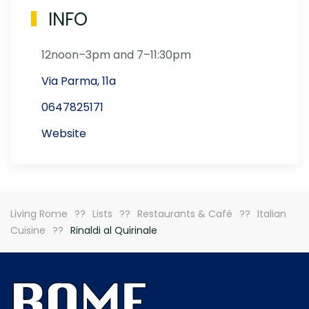
INFO
12noon–3pm and 7–11:30pm
Via Parma, 11a
0647825171
Website
Living Rome
Lists
Restaurants & Café
Italian
Cuisine
Rinaldi al Quirinale