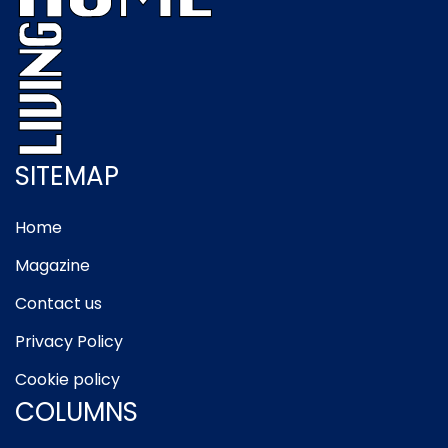
SITEMAP
Home
Magazine
Contact us
Privacy Policy
Cookie policy
COLUMNS