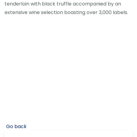
tenderloin with black truffle accompanied by an
extensive wine selection boasting over 3,000 labels.
Go back